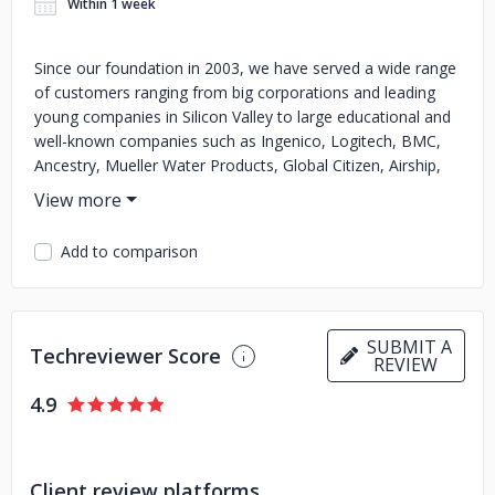
Within 1 week
Since our foundation in 2003, we have served a wide range
of customers ranging from big corporations and leading
young companies in Silicon Valley to large educational and
well-known companies such as Ingenico, Logitech, BMC,
Ancestry, Mueller Water Products, Global Citizen, Airship,
Supervillain, The Rainmaker Group, Stanford University, and
many others. Because every client is unique, we have
developed engagement models tailored for various
Add to comparison
businesses. With Svitla’s Flexible Team Model, our
developers and consultants become an integral part of
your team for the duration of the entire project.
Established teams with experienced Project Managers
SUBMIT A
Techreviewer Score
develop products from scratch according to your
REVIEW
requirements, time, and budget in a build-to-order
4.9
approach. Consultants with deep experience and
understanding of how a company operates can assist with
everything from Board matters to shop floor issues. And if
your product needs an additional overview our consultants
Client review platforms