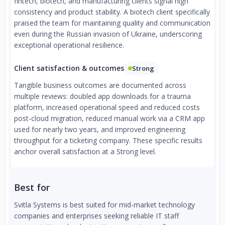
fintech, biotech, and manufacturing clients signal high
consistency and product stability. A biotech client specifically
praised the team for maintaining quality and communication
even during the Russian invasion of Ukraine, underscoring
exceptional operational resilience.
Client satisfaction & outcomes
Strong
Tangible business outcomes are documented across
multiple reviews: doubled app downloads for a trauma
platform, increased operational speed and reduced costs
post-cloud migration, reduced manual work via a CRM app
used for nearly two years, and improved engineering
throughput for a ticketing company. These specific results
anchor overall satisfaction at a Strong level.
Best for
Svitla Systems is best suited for mid-market technology
companies and enterprises seeking reliable IT staff