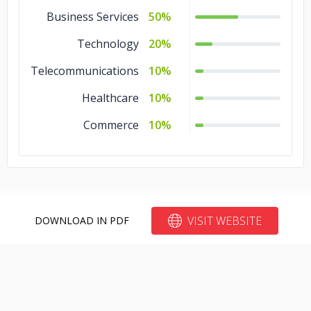
Business Services
50%
Technology
20%
Telecommunications
10%
Healthcare
10%
Commerce
10%
VISIT WEBSITE
DOWNLOAD IN PDF