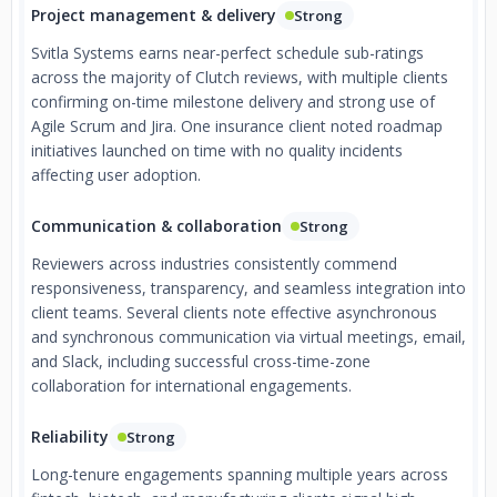
Project management & delivery
Strong
Svitla Systems earns near-perfect schedule sub-ratings
across the majority of Clutch reviews, with multiple clients
confirming on-time milestone delivery and strong use of
Agile Scrum and Jira. One insurance client noted roadmap
initiatives launched on time with no quality incidents
affecting user adoption.
Communication & collaboration
Strong
Reviewers across industries consistently commend
responsiveness, transparency, and seamless integration into
client teams. Several clients note effective asynchronous
and synchronous communication via virtual meetings, email,
and Slack, including successful cross-time-zone
collaboration for international engagements.
Reliability
Strong
Long-tenure engagements spanning multiple years across