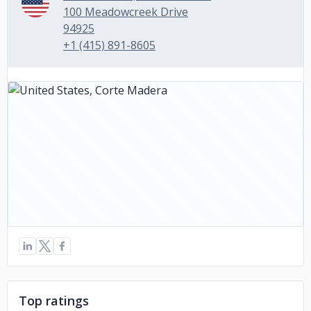
100 Meadowcreek Drive
94925
+1 (415) 891-8605
Top ratings