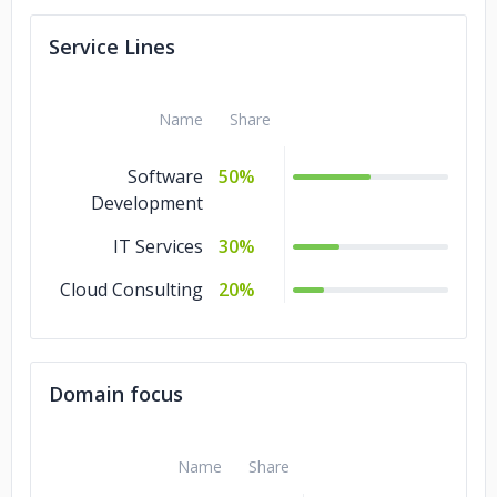
Service Lines
Name
Share
Software
50%
Development
IT Services
30%
Cloud Consulting
20%
Domain focus
Name
Share