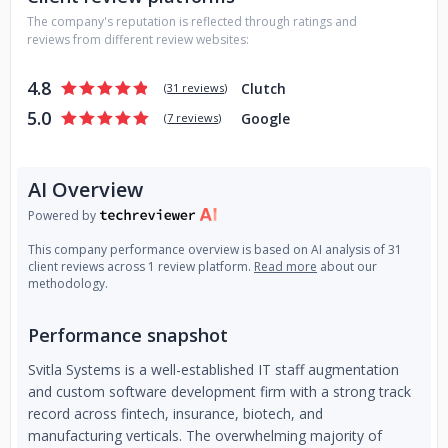
have broad experience and expertise in numerous business
The company's reputation is reflected through ratings and
domains and the latest technical areas and will gladly apply
reviews from different review websites:
their knowledge for your best result. This allows Svitla to
customize to your needs and management requirements
4.8
Clutch
(
31 reviews
)
by providing the flexibility to engage our personnel. Our
5.0
Google
mission is to build a business that is not only profitable but
(
7 reviews
)
also contributes to the well-being of our employees and
their families, improves our communities, and makes a
AI Overview
lasting difference in the world.
Powered by
This company performance overview is based on AI analysis of 31
client reviews across 1 review platform.
Read more
about our
methodology.
Performance snapshot
Svitla Systems is a well-established IT staff augmentation
and custom software development firm with a strong track
record across fintech, insurance, biotech, and
manufacturing verticals. The overwhelming majority of