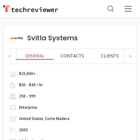
Svitla Systems
GENERAL
CONTACTS
CLIENTS
S
$25,000+
$30 - $49 / hr
250 - 999
Enterprise
United States, Corte Madera
2003