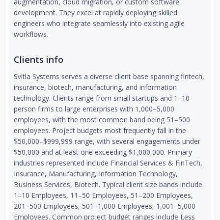
augmentation, cloud migration, or custom software
development. They excel at rapidly deploying skilled
engineers who integrate seamlessly into existing agile
workflows.
Clients info
Svitla Systems serves a diverse client base spanning fintech,
insurance, biotech, manufacturing, and information
technology. Clients range from small startups and 1–10
person firms to large enterprises with 1,000–5,000
employees, with the most common band being 51–500
employees. Project budgets most frequently fall in the
$50,000–$999,999 range, with several engagements under
$50,000 and at least one exceeding $1,000,000. Primary
industries represented include Financial Services & FinTech,
Insurance, Manufacturing, Information Technology,
Business Services, Biotech. Typical client size bands include
1–10 Employees, 11–50 Employees, 51–200 Employees,
201–500 Employees, 501–1,000 Employees, 1,001–5,000
Employees. Common project budget ranges include Less