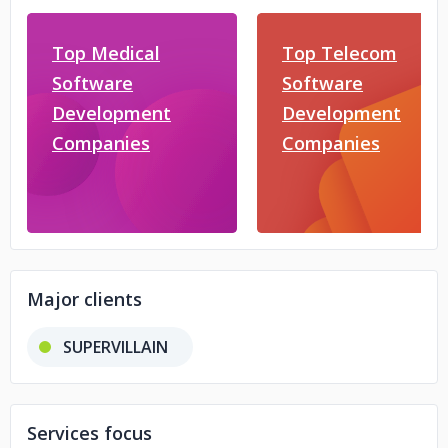
Top Medical
Top Telecom
Software
Software
Development
Development
Companies
Companies
Major clients
SUPERVILLAIN
Services focus