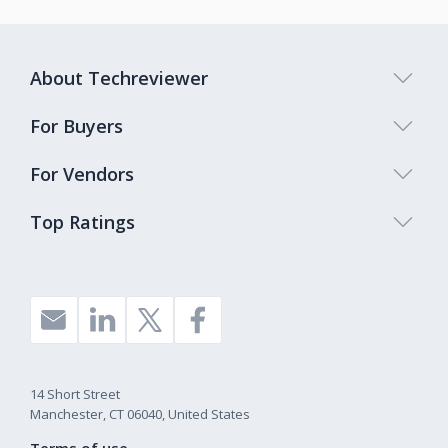
About Techreviewer
For Buyers
For Vendors
Top Ratings
14 Short Street
Manchester, CT 06040, United States