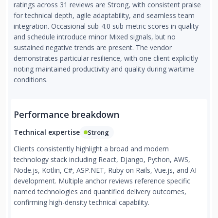
ratings across 31 reviews are Strong, with consistent praise
for technical depth, agile adaptability, and seamless team
integration. Occasional sub-4.0 sub-metric scores in quality
and schedule introduce minor Mixed signals, but no
sustained negative trends are present. The vendor
demonstrates particular resilience, with one client explicitly
noting maintained productivity and quality during wartime
conditions.
Performance breakdown
Technical expertise
Strong
Clients consistently highlight a broad and modern
technology stack including React, Django, Python, AWS,
Node.js, Kotlin, C#, ASP.NET, Ruby on Rails, Vue.js, and AI
development. Multiple anchor reviews reference specific
named technologies and quantified delivery outcomes,
confirming high-density technical capability.