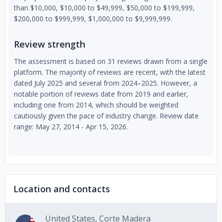
than $10,000, $10,000 to $49,999, $50,000 to $199,999,
$200,000 to $999,999, $1,000,000 to $9,999,999.
Review strength
The assessment is based on 31 reviews drawn from a single
platform. The majority of reviews are recent, with the latest
dated July 2025 and several from 2024–2025. However, a
notable portion of reviews date from 2019 and earlier,
including one from 2014, which should be weighted
cautiously given the pace of industry change. Review date
range: May 27, 2014 - Apr 15, 2026.
Location and contacts
United States, Corte Madera