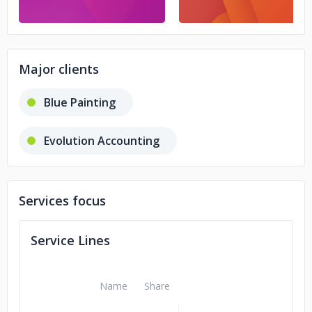
Major clients
Blue Painting
Evolution Accounting
Services focus
Service Lines
Name
Share