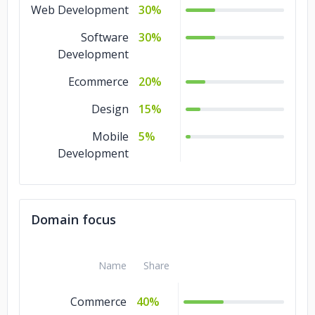
Web Development
30%
Software
30%
Development
Ecommerce
20%
Design
15%
Mobile
5%
Development
Domain focus
Name
Share
Commerce
40%