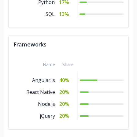
Python
17%
SQL
13%
Frameworks
Name
Share
Angular.js
40%
React Native
20%
Node.js
20%
jQuery
20%