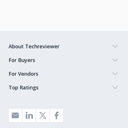
About Techreviewer
For Buyers
For Vendors
Top Ratings