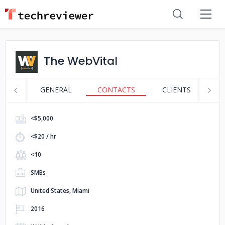
The WebVital
GENERAL
CONTACTS
CLIENTS
S
<$5,000
<$20 / hr
<10
SMBs
United States, Miami
2016