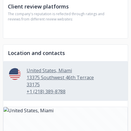
Client review platforms
The company's reputation is reflected through ratings and
reviews from different review websites:
Location and contacts
United States, Miami
13375 Southwest 46th Terrace
33175
+1 (218) 389-8788