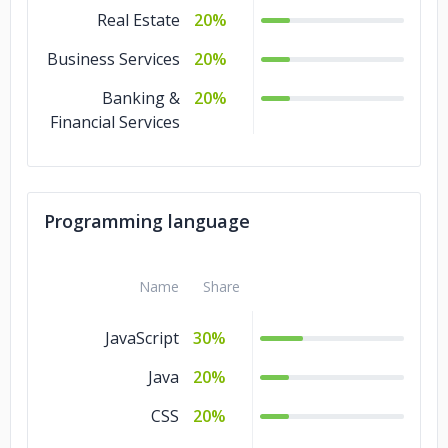
Real Estate
20%
Business Services
20%
Banking &
20%
Financial Services
Programming language
Name
Share
JavaScript
30%
Java
20%
CSS
20%