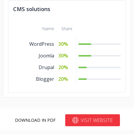
CMS solutions
Name
Share
WordPress
30%
Joomla
30%
Drupal
20%
Blogger
20%
VISIT WEBSITE
DOWNLOAD IN PDF