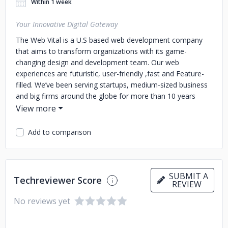
Within 1 week
Your Innovative Digital Gateway
The Web Vital is a U.S based web development company
that aims to transform organizations with its game-
changing design and development team. Our web
experiences are futuristic, user-friendly ,fast and Feature-
filled. We’ve been serving startups, medium-sized business
and big firms around the globe for more than 10 years
now.
Add to comparison
SUBMIT A
Techreviewer Score
REVIEW
No reviews yet