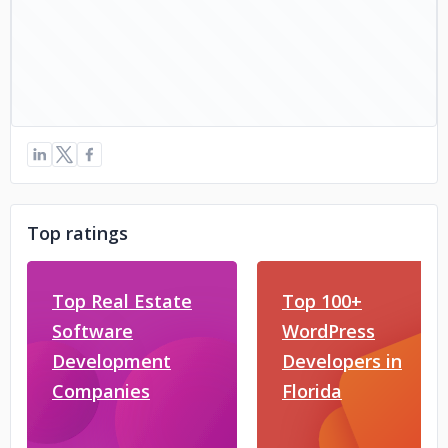
Top ratings
Top Real Estate
Top 100+
Software
WordPress
Development
Developers in
Companies
Florida