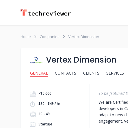
Home
Companies
Vertex Dimension
Vertex Dimension
GENERAL
CONTACTS
CLIENTS
SERVICES
To be featured S
<$5,000
We are Certifie
$30 - $49 / hr
developers in 
10 - 49
adapt to new ch
engagement.
Ve
Startups