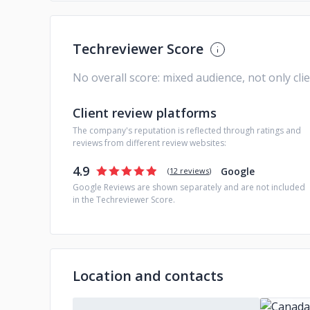
Techreviewer Score
No overall score: mixed audience, not only cli
Client review platforms
The company's reputation is reflected through ratings and
reviews from different review websites:
4.9
Google
(
12 reviews
)
Google Reviews are shown separately and are not included
in the Techreviewer Score.
Location and contacts