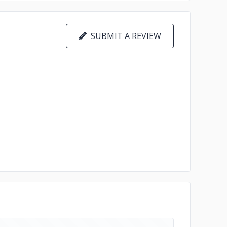
SUBMIT A REVIEW