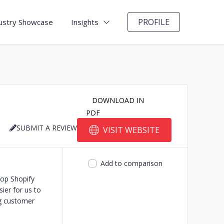
PROFILE
ustry Showcase
Insights
DOWNLOAD IN
PDF
SUBMIT A REVIEW
VISIT WEBSITE
Add to comparison
top Shopify
ier for us to
ng customer