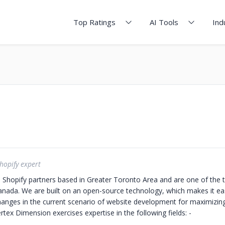
Top Ratings
AI Tools
Ind
hopify expert
d Shopify partners based in Greater Toronto Area and are one of the 
Canada.
We are built on an open-source technology, which makes it eas
anges in the current scenario of website development for maximizi
rtex Dimension exercises expertise in the following fields: -