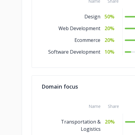
Name
Share
Design
50%
Web Development
20%
Ecommerce
20%
Software Development
10%
Domain focus
Name
Share
Transportation &
20%
Logistics