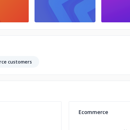
ce customers
Ecommerce