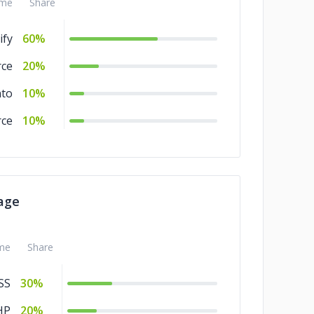
me
Share
ify
60%
ce
20%
to
10%
ce
10%
age
me
Share
SS
30%
HP
20%