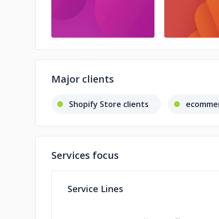
Major clients
Shopify Store clients
ecommer
Services focus
Service Lines