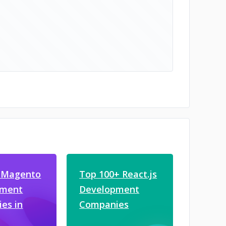
 Magento
Top 100+ React.js
pment
Development
es in
Companies