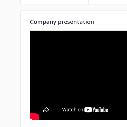
Сompany presentation