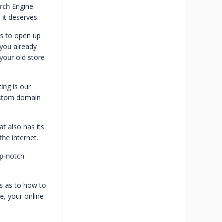
rch Engine
 it deserves.
ss to open up
 you already
your old store
ng is our
custom domain
t also has its
the internet.
op-notch
s as to how to
e, your online