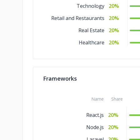
Technology
20%
Retail and Restaurants
20%
Real Estate
20%
Healthcare
20%
Frameworks
Name
Share
React.js
20%
Node.js
20%
Laravel
20%