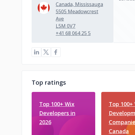
Canada, Mississauga
5505 Meadowcrest
Ave
L5M 0V7
+41 68 064 25 5
Top ratings
Top 100+ Wix
Top 100+
Developers in
Developm
2026
Companie
Canada