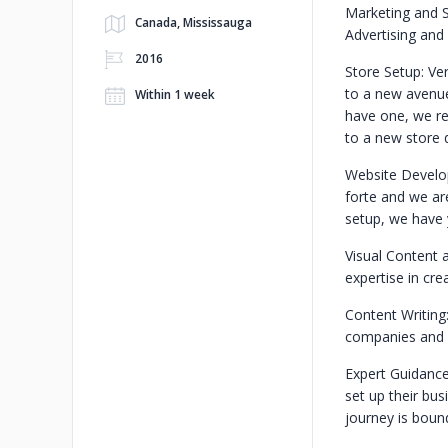
Marketing and S
Canada, Mississauga
Advertising and 
2016
Store Setup: Ver
to a new avenue 
Within 1 week
have one, we re
to a new store 
Website Develo
forte and we ar
setup, we have 
Visual Content 
expertise in cre
Content Writing
companies and a
Expert Guidance
set up their bus
journey is bound