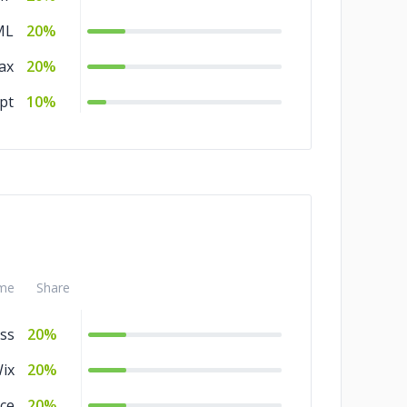
ML
20%
ax
20%
pt
10%
me
Share
ss
20%
ix
20%
ce
20%