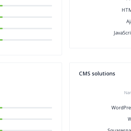
HT
Aj
JavaScri
CMS solutions
Na
WordPre
W
Squarespa