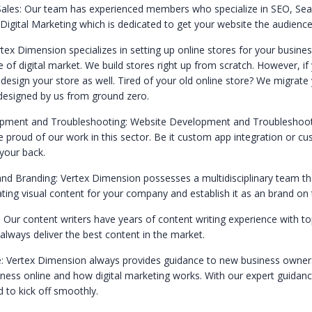
ales: Our team has experienced members who specialize in SEO, Sea
Digital Marketing which is dedicated to get your website the audience
tex Dimension specializes in setting up online stores for your busine
of digital market. We build stores right up from scratch. However, if
design your store as well. Tired of your old online store? We migrate 
designed by us from ground zero.
pment and Troubleshooting: Website Development and Troubleshooti
e proud of our work in this sector. Be it custom app integration or 
your back.
and Branding: Vertex Dimension possesses a multidisciplinary team tha
ating visual content for your company and establish it as an brand on 
: Our content writers have years of content writing experience with t
lways deliver the best content in the market.
: Vertex Dimension always provides guidance to new business owner
iness online and how digital marketing works. With our expert guidanc
 to kick off smoothly.