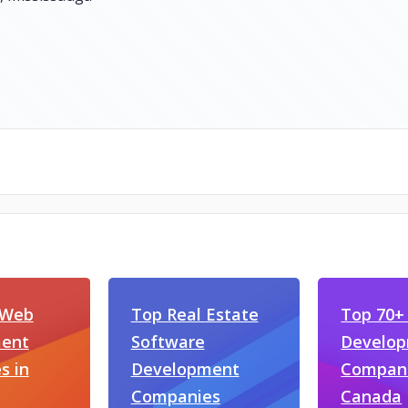
 Web
Top Real Estate
Top 70+
ent
Software
Develo
s in
Development
Compani
Companies
Canada