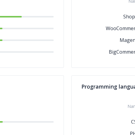
Na
Shop
WooCommer
Magen
BigCommer
Programming langu
Na
C
P