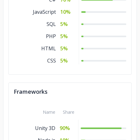
JavaScript
10%
SQL
5%
PHP
5%
HTML
5%
CSS
5%
Frameworks
Name
Share
Unity 3D
90%