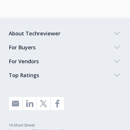
About Techreviewer
For Buyers
For Vendors
Top Ratings
14 Short Street