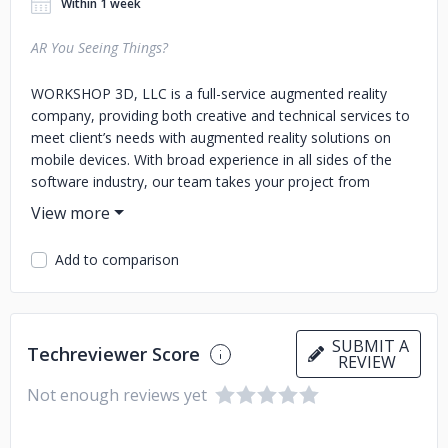
Within 1 week
AR You Seeing Things?
WORKSHOP 3D, LLC is a full-service augmented reality
company, providing both creative and technical services to
meet client’s needs with augmented reality solutions on
mobile devices. With broad experience in all sides of the
software industry, our team takes your project from
inception to completion with our expertise in
conceptualization, design, development, implementation,
and deployment. Founded in 2017, we have already worked
Add to comparison
across numerous industries from art galleries and
museums to manufacturers to festival operators. We have
created both kiosk-based in-house applications and publicly
downloadable apps. Our content has ranged from
SUBMIT A
Techreviewer Score
educational to entertaining. WORKSHOP 3D’s location in
REVIEW
Seattle, Washington provides a strategic base of
Not enough reviews yet
operations for many of the operations in which we engage.
We have already experienced both enthusiasm and cross-
fertilization from our peers in the AR world. Seattle is a