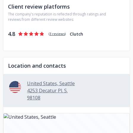
Client review platforms
hotbed of not only technology in general, but Augmented
Reality specifically. There are numerous Meet-Up groups,
The company's reputation is reflected through ratings and
symposia, workshops, education opportunities and
reviews from different review websites:
informal bands of enthusiasts in place.
4.8
Clutch
(
3 reviews
)
Location and contacts
United States, Seattle
4253 Decatur Pl. S.
98108