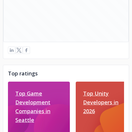
Top ratings
Top Game
Top Unity
Development
Developers in
Companies in
2026
Seattle