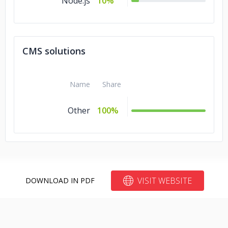
Node.js
10%
CMS solutions
Name
Share
Other
100%
VISIT WEBSITE
DOWNLOAD IN PDF