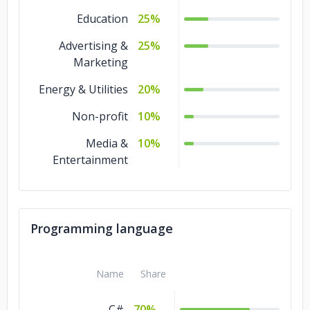
Education
25%
Advertising &
25%
Marketing
Energy & Utilities
20%
Non-profit
10%
Media &
10%
Entertainment
Programming language
Name
Share
C#
70%