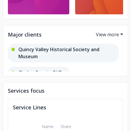
Major clients
Quincy Valley Historical Society and
Museum
Chelan County PUD
Grant County PUD
Services focus
Interplay Experience Design
Service Lines
Name
Share