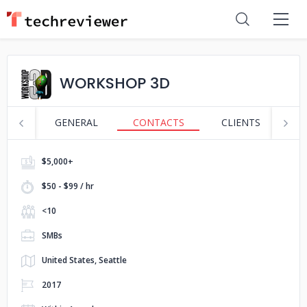
WORKSHOP 3D
GENERAL
CONTACTS
CLIENTS
S
$5,000+
$50 - $99 / hr
<10
SMBs
United States, Seattle
2017