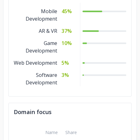
Mobile
45%
Development
AR & VR
37%
Game
10%
Development
Web Development
5%
Software
3%
Development
Domain focus
Name
Share