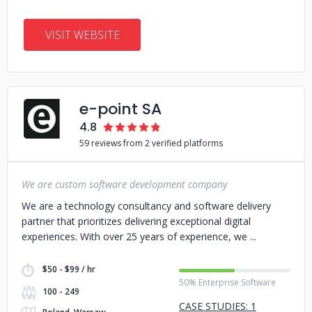
VISIT WEBSITE
e-point SA
4.8
59 reviews from 2 verified platforms
We are custom software development company
We are a technology consultancy and software delivery
partner that prioritizes delivering exceptional digital
experiences. With over 25 years of experience, we
$50 - $99 / hr
50% Enterprise Software
100 - 249
CASE STUDIES: 1