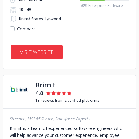
50% Enterprise Software
10 - 49
United States, Lynwood
Compare
VISIT WEBSITE
Brimit
4.8
13 reviews from 2 verified platforms
Sitecore, MS365/Azure, Salesforce Experts
Brimit is a team of experienced software engineers who
will help advance your customer experience, employee