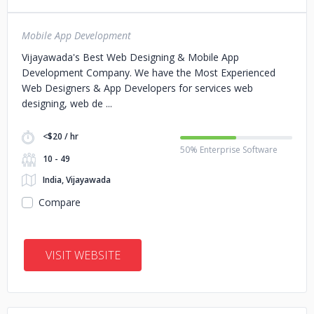
Mobile App Development
Vijayawada's Best Web Designing & Mobile App
Development Company. We have the Most Experienced
Web Designers & App Developers for services web
designing, web de
<$20 / hr
50% Enterprise Software
10 - 49
India, Vijayawada
Compare
VISIT WEBSITE