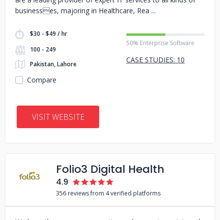
businesses, majoring in Healthcare, Rea
$30 - $49 / hr
50% Enterprise Software
100 - 249
CASE STUDIES: 10
Pakistan, Lahore
Compare
VISIT WEBSITE
Folio3 Digital Health
4.9
356 reviews from 4 verified platforms