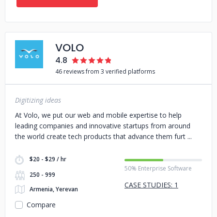
VOLO
4.8
46 reviews from 3 verified platforms
Digitizing ideas
At Volo, we put our web and mobile expertise to help
leading companies and innovative startups from around
the world create tech products that advance them furt
$20 - $29 / hr
50% Enterprise Software
250 - 999
CASE STUDIES: 1
Armenia, Yerevan
Compare