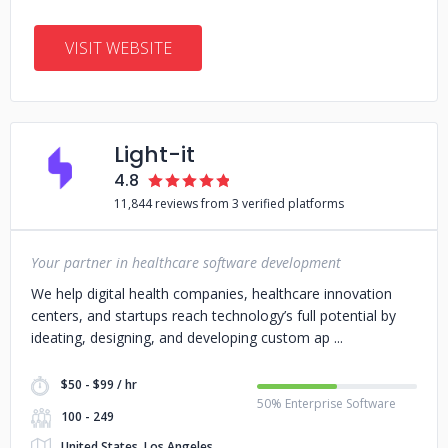
VISIT WEBSITE
Light-it
4.8
11,844 reviews from 3 verified platforms
Your partner in healthcare software development
We help digital health companies, healthcare innovation
centers, and startups reach technology’s full potential by
ideating, designing, and developing custom ap
$50 - $99 / hr
50% Enterprise Software
100 - 249
United States, Los Angeles