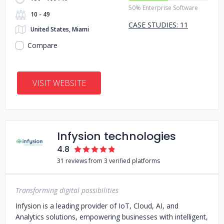
50% Enterprise Software
10 - 49
CASE STUDIES: 11
United States, Miami
Compare
VISIT WEBSITE
Infysion technologies
4.8
31 reviews from 3 verified platforms
Transforming digital possibilities
Infysion is a leading provider of IoT, Cloud, AI, and
Analytics solutions, empowering businesses with intelligent,