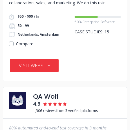
collaboration, sales, and marketing. We do this usin
$50 - $99 / hr
50% Enterprise Software
50 - 99
CASE STUDIES: 15
Netherlands, Amsterdam
Compare
VISIT WEBSITE
QA Wolf
4.8
1,306 reviews from 3 verified platforms
80% automated end-to-end test coverage in 3 months