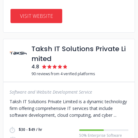
VISIT WEBSITE
Taksh IT Solutions Private Li
mited
4.8
90 reviews from 4 verified platforms
Software and Website Development Service
Taksh IT Solutions Private Limited is a dynamic technology
firm offering comprehensive IT services that include
software development, cloud computing, and cyber
$30 - $49 / hr
50% Enterprise Software