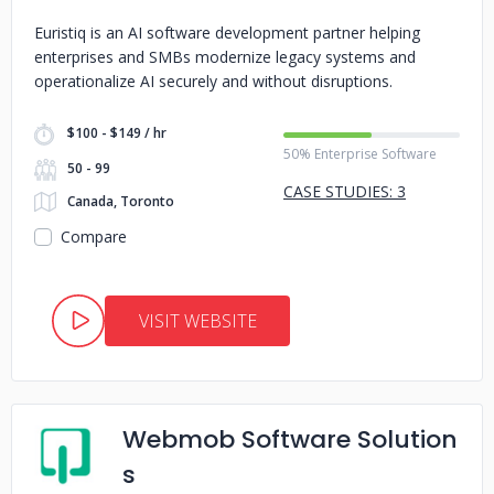
Euristiq is an AI software development partner helping
enterprises and SMBs modernize legacy systems and
operationalize AI securely and without disruptions.
$100 - $149 / hr
50% Enterprise Software
50 - 99
CASE STUDIES: 3
Canada, Toronto
Compare
VISIT WEBSITE
Webmob Software Solution
s