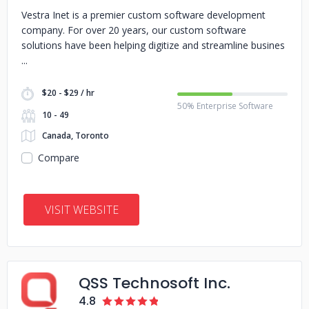
Vestra Inet is a premier custom software development
company. For over 20 years, our custom software
solutions have been helping digitize and streamline busines
$20 - $29 / hr
50% Enterprise Software
10 - 49
Canada, Toronto
Compare
VISIT WEBSITE
QSS Technosoft Inc.
4.8