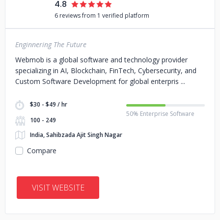
4.8
6 reviews from 1 verified platform
Enginnering The Future
Webmob is a global software and technology provider
specializing in AI, Blockchain, FinTech, Cybersecurity, and
Custom Software Development for global enterpris
$30 - $49 / hr
50% Enterprise Software
100 - 249
India, Sahibzada Ajit Singh Nagar
Compare
VISIT WEBSITE