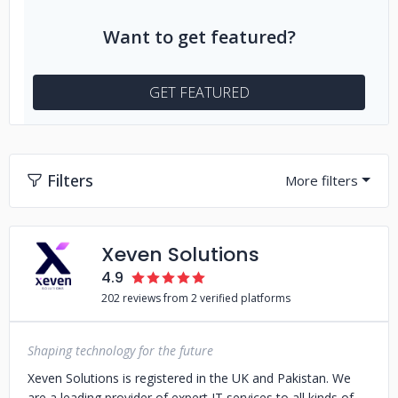
Want to get featured?
GET FEATURED
Filters
Xeven Solutions
4.9
202 reviews from 2 verified platforms
Shaping technology for the future
Xeven Solutions is registered in the UK and Pakistan. We
are a leading provider of expert IT services to all kinds of