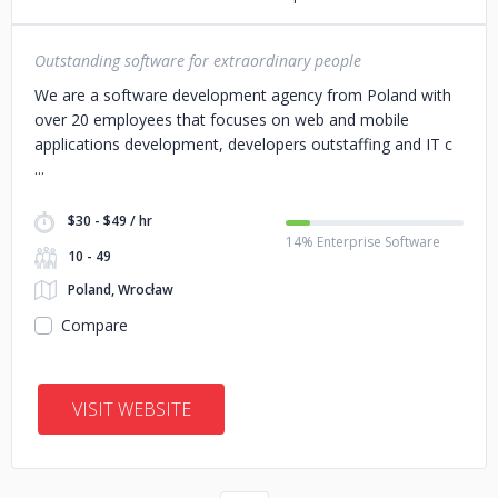
Outstanding software for extraordinary people
We are a software development agency from Poland with
over 20 employees that focuses on web and mobile
applications development, developers outstaffing and IT c
$30 - $49 / hr
14% Enterprise Software
10 - 49
Poland, Wrocław
Compare
VISIT WEBSITE