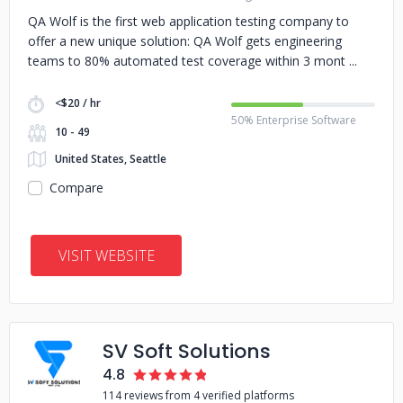
QA Wolf is the first web application testing company to
offer a new unique solution: QA Wolf gets engineering
teams to 80% automated test coverage within 3 mont
<$20 / hr
50% Enterprise Software
10 - 49
United States, Seattle
Compare
VISIT WEBSITE
SV Soft Solutions
4.8
114 reviews from 4 verified platforms