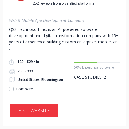
252 reviews from 5 verified platforms
Web & Mobile App Development Company
QSS Technosoft Inc. is an AI-powered software
development and digital transformation company with 15+
years of experience building custom enterprise, mobile, an
$20 - $29 / hr
50% Enterprise Software
250 - 999
CASE STUDIES: 2
United States, Bloomington
Compare
VISIT WEBSITE