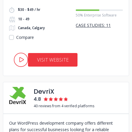
$30 - $49 / hr
50% Enterprise Software
10 - 49
CASE STUDIES: 11
Canada, Calgary
Compare
VISIT WEBSITE
DevriX
4.8
40 reviews from 4 verified platforms
Our WordPress development company offers different
plans for successful businesses looking for a reliable