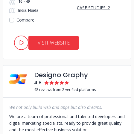
10 - 49
CASE STUDIES: 2
India, Noida
Compare
VISIT WEBSITE
Designo Graphy
4.8
48 reviews from 2 verified platforms
We not only build web and apps but also dreams.
We are a team of professional and talented developers and
digital marketing specialists, ready to provide great quality
and the most effective business solution