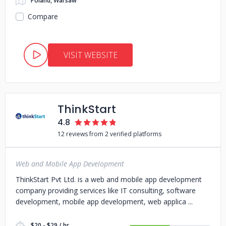
Poland, Warsaw
Compare
VISIT WEBSITE
ThinkStart
4.8
12 reviews from 2 verified platforms
Web and Mobile App Development
ThinkStart Pvt Ltd. is a web and mobile app development
company providing services like IT consulting, software
development, mobile app development, web applica
$20 - $29 / hr