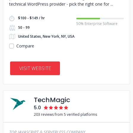
technical WordPress provider - pick the right one for
$100 - $149 / hr
50% Enterprise Software
50 - 99
United States, New York, NY, USA
Compare
VISIT WEBSITE
TechMagic
5.0
203 reviews from 5 verified platforms
TOP JAVASCRIPT & SERVERLESS COMPANY