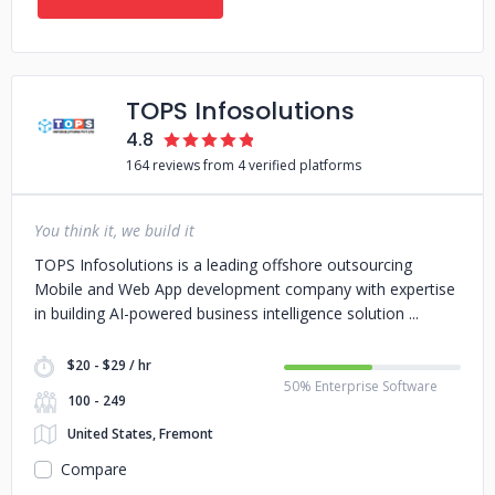
TOPS Infosolutions
4.8
164 reviews from 4 verified platforms
You think it, we build it
TOPS Infosolutions is a leading offshore outsourcing
Mobile and Web App development company with expertise
in building AI-powered business intelligence solution
$20 - $29 / hr
50% Enterprise Software
100 - 249
United States, Fremont
Compare