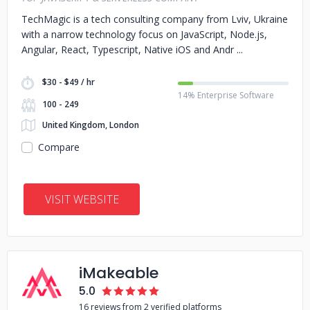
TechMagic is a tech consulting company from Lviv, Ukraine
with a narrow technology focus on JavaScript, Node.js,
Angular, React, Typescript, Native iOS and Andr
$30 - $49 / hr
14% Enterprise Software
100 - 249
United Kingdom, London
Compare
VISIT WEBSITE
iMakeable
5.0
16 reviews from 2 verified platforms