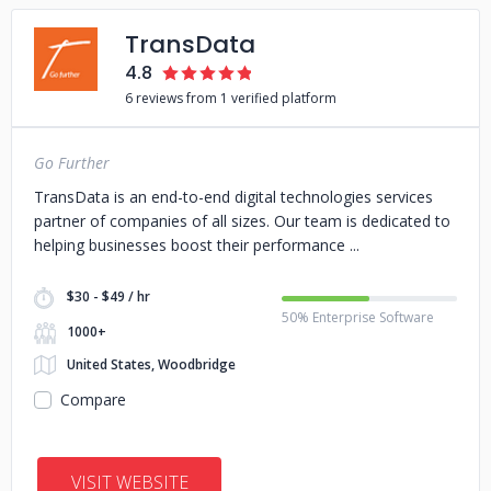
TransData
4.8
6 reviews from 1 verified platform
Go Further
TransData is an end-to-end digital technologies services
partner of companies of all sizes. Our team is dedicated to
helping businesses boost their performance
$30 - $49 / hr
50% Enterprise Software
1000+
United States, Woodbridge
Compare
VISIT WEBSITE