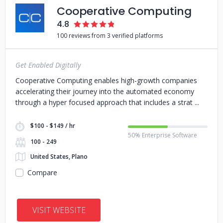
Cooperative Computing
4.8
100 reviews from 3 verified platforms
Get Enabled Digitally
Cooperative Computing enables high-growth companies
accelerating their journey into the automated economy
through a hyper focused approach that includes a strat
$100 - $149 / hr
50% Enterprise Software
100 - 249
United States, Plano
Compare
VISIT WEBSITE