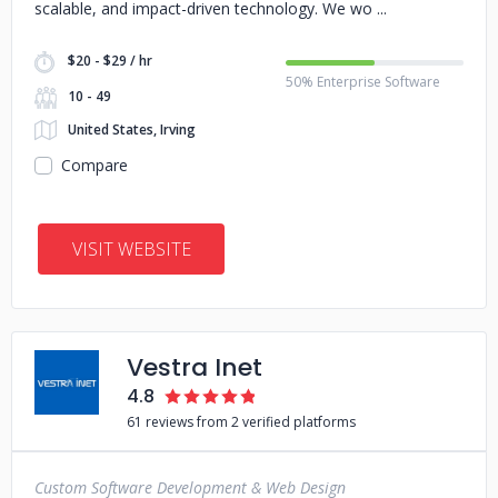
scalable, and impact-driven technology. We wo
$20 - $29 / hr
50% Enterprise Software
10 - 49
United States, Irving
Compare
VISIT WEBSITE
Vestra Inet
4.8
61 reviews from 2 verified platforms
Custom Software Development & Web Design