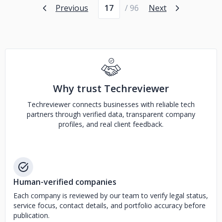
Page number
Previous
/ 96
Next
Why trust Techreviewer
Techreviewer connects businesses with reliable tech
partners through verified data, transparent company
profiles, and real client feedback.
Human-verified companies
Each company is reviewed by our team to verify legal status,
service focus, contact details, and portfolio accuracy before
publication.