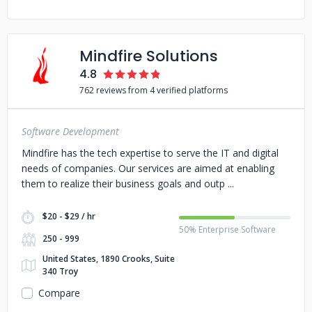
Mindfire Solutions
4.8
762 reviews from 4 verified platforms
Software Development
Mindfire has the tech expertise to serve the IT and digital
needs of companies. Our services are aimed at enabling
them to realize their business goals and outp
$20 - $29 / hr
50% Enterprise Software
250 - 999
United States, 1890 Crooks, Suite
340 Troy
Compare