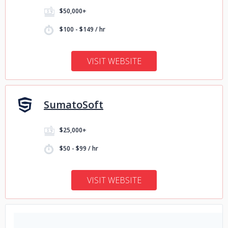
$50,000+
$100 - $149 / hr
VISIT WEBSITE
SumatoSoft
$25,000+
$50 - $99 / hr
VISIT WEBSITE