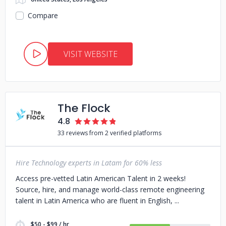
Compare
VISIT WEBSITE
The Flock
4.8
33 reviews from 2 verified platforms
Hire Technology experts in Latam for 60% less
Access pre-vetted Latin American Talent in 2 weeks!
Source, hire, and manage world-class remote engineering
talent in Latin America who are fluent in English,
$50 - $99 / hr