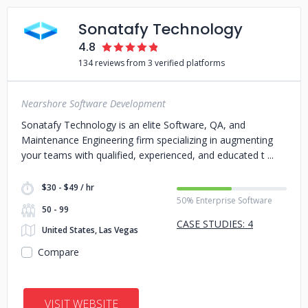
Sonatafy Technology
4.8
134 reviews from 3 verified platforms
Nearshore Software Development
Sonatafy Technology is an elite Software, QA, and
Maintenance Engineering firm specializing in augmenting
your teams with qualified, experienced, and educated t
$30 - $49 / hr
50% Enterprise Software
50 - 99
CASE STUDIES: 4
United States, Las Vegas
Compare
VISIT WEBSITE