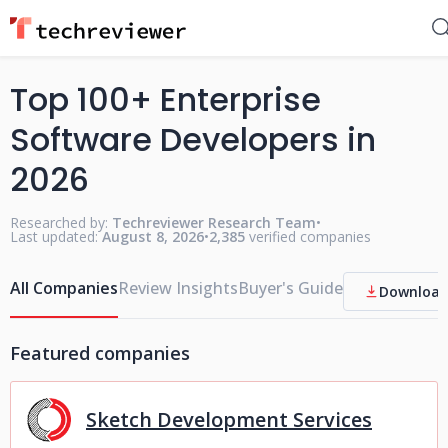
Top 100+ Enterprise
Software Developers in
2026
Researched by:
Techreviewer Research Team
•
Last updated:
August 8, 2026
•
2,385
verified companies
All Companies
Review Insights
Buyer's Guide
Download
Featured companies
Sketch Development Services