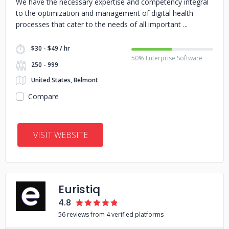
We have the necessary expertise and competency integral
to the optimization and management of digital health
processes that cater to the needs of all important
$30 - $49 / hr
50% Enterprise Software
250 - 999
United States, Belmont
Compare
VISIT WEBSITE
Euristiq
4.8
56 reviews from 4 verified platforms