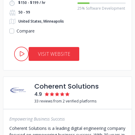
$150 - $199 / hr
25% Software Development
50 - 99
United States, Minneapolis
Compare
VISIT WEBSITE
Coherent Solutions
4.9
33 reviews from 2 verified platforms
Empowering Business Success
Coherent Solutions is a leading digital engineering company
focused on empowering business success. With 30 years in