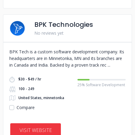
BPK Technologies
No reviews yet
BPK Tech is a custom software development company. Its
headquarters are in Minnetonka, MN and its branches are
in Canada and India. Backed by a proven track rec
$30 - $49 / hr
25% Software Development
100 - 249
United States, minnetonka
Compare
VISIT WEBSITE