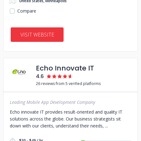
United States, Minneapolis
Compare
VISIT WEBSITE
Echo Innovate IT
4.6
26 reviews from 5 verified platforms
Leading Mobile App Development Company
Echo innovate IT provides result-oriented and quality IT
solutions across the globe. Our business strategists sit
down with our clients, understand their needs,
$30 - $49 / hr