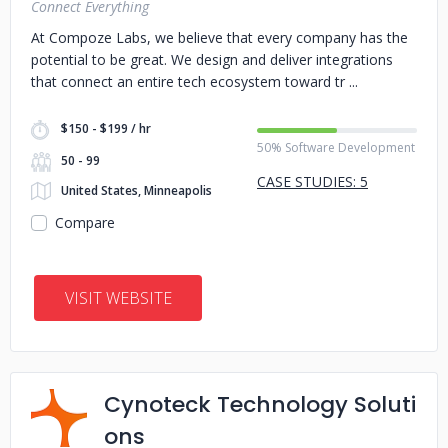
Connect Everything
At Compoze Labs, we believe that every company has the
potential to be great. We design and deliver integrations
that connect an entire tech ecosystem toward tr
$150 - $199 / hr
50% Software Development
50 - 99
CASE STUDIES: 5
United States, Minneapolis
Compare
VISIT WEBSITE
Cynoteck Technology Soluti
ons