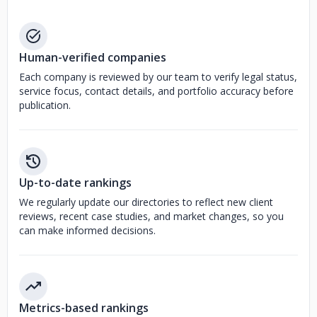
Human-verified companies
Each company is reviewed by our team to verify legal status,
service focus, contact details, and portfolio accuracy before
publication.
Up-to-date rankings
We regularly update our directories to reflect new client
reviews, recent case studies, and market changes, so you
can make informed decisions.
Metrics-based rankings