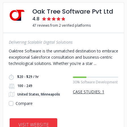
Oak Tree Software Pvt Ltd
4.8
47 reviews from 2 verified platforms
Delivering Scalable Digital Solutions
Oaktree Software is the unmatched destination to embrace
exceptional Salesforce consultation and business-centric
technological solutions. Whether you're a star
$20 - $29 / hr
30% Software Development
100 - 249
CASE STUDIES: 1
United States, Minneapolis
Compare
VISIT WEBSITE