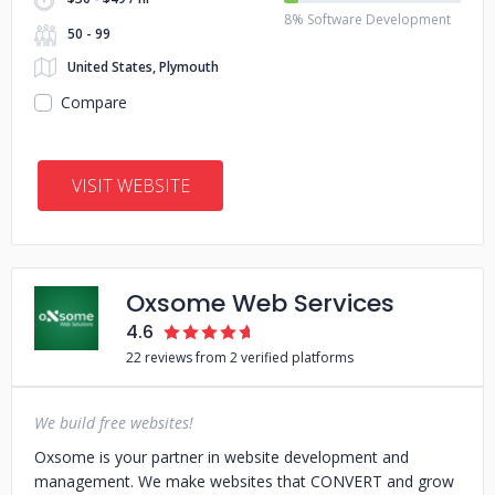
8% Software Development
50 - 99
United States, Plymouth
Compare
VISIT WEBSITE
Oxsome Web Services
4.6
22 reviews from 2 verified platforms
We build free websites!
Oxsome is your partner in website development and
management. We make websites that CONVERT and grow