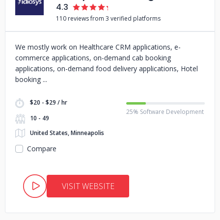
4.3
110 reviews from 3 verified platforms
We mostly work on Healthcare CRM applications, e-
commerce applications, on-demand cab booking
applications, on-demand food delivery applications, Hotel
booking
$20 - $29 / hr
25% Software Development
10 - 49
United States, Minneapolis
Compare
VISIT WEBSITE