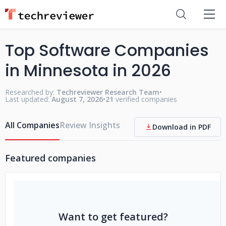
Top Software Companies
in Minnesota in 2026
Researched by:
Techreviewer Research Team
•
Last updated:
August 7, 2026
•
21
verified companies
All Companies
Review Insights
Download in PDF
Featured companies
Want to get featured?