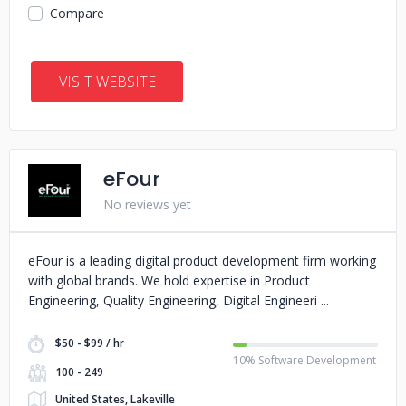
Compare
VISIT WEBSITE
eFour
No reviews yet
eFour is a leading digital product development firm working
with global brands. We hold expertise in Product
Engineering, Quality Engineering, Digital Engineeri
$50 - $99 / hr
10% Software Development
100 - 249
United States, Lakeville