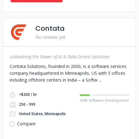
Contata
No reviews yet
Unleashing the Power of AI & Data Driven Solutions
Contata Solutions, founded in 2000, is a software services
company headquartered in Minneapolis, US with 5 offices
including offshore centers in India – a Softw
>$200 / hr
20% Software Development
250 - 999
United States, Minneapolis
Compare