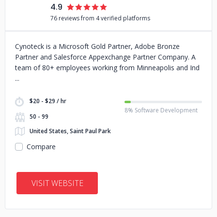
4.9
76 reviews from 4 verified platforms
Cynoteck is a Microsoft Gold Partner, Adobe Bronze
Partner and Salesforce Appexchange Partner Company. A
team of 80+ employees working from Minneapolis and Ind
$20 - $29 / hr
8% Software Development
50 - 99
United States, Saint Paul Park
Compare
VISIT WEBSITE