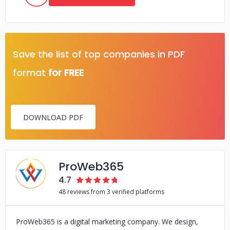
Save the list of top companies in PDF
format
for FREE
DOWNLOAD PDF
ProWeb365
4.7
48 reviews from 3 verified platforms
ProWeb365 is a digital marketing company. We design,