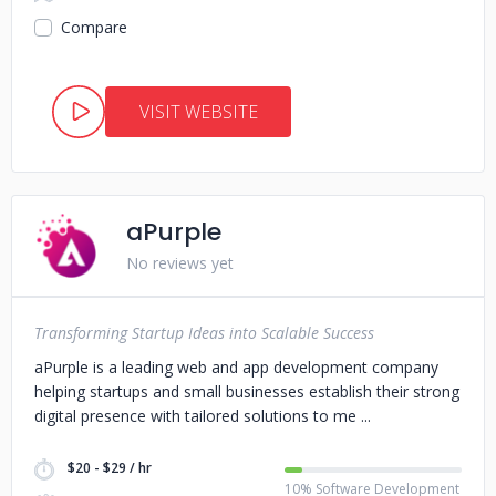
Compare
VISIT WEBSITE
aPurple
No reviews yet
Transforming Startup Ideas into Scalable Success
aPurple is a leading web and app development company
helping startups and small businesses establish their strong
digital presence with tailored solutions to me
$20 - $29 / hr
10% Software Development