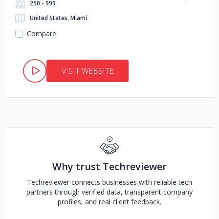
250 - 999
United States, Miami
Compare
VISIT WEBSITE
Why trust Techreviewer
Techreviewer connects businesses with reliable tech
partners through verified data, transparent company
profiles, and real client feedback.