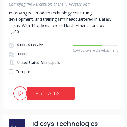
Changing the Perception of the IT Professional
Improving is a modern technology consulting,
development, and training firm headquartered in Dallas,
Texas. With 16 offices across North America and over
1,400
$100 - $149 / hr
65% Software Development
1000+
United States, Minneapolis
Compare
VISIT WEBSITE
Idiosys Technologies