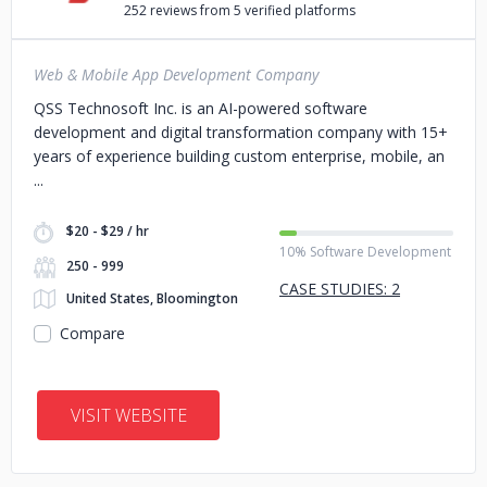
252 reviews from 5 verified platforms
Web & Mobile App Development Company
QSS Technosoft Inc. is an AI-powered software
development and digital transformation company with 15+
years of experience building custom enterprise, mobile, an
$20 - $29 / hr
10% Software Development
250 - 999
CASE STUDIES: 2
United States, Bloomington
Compare
VISIT WEBSITE