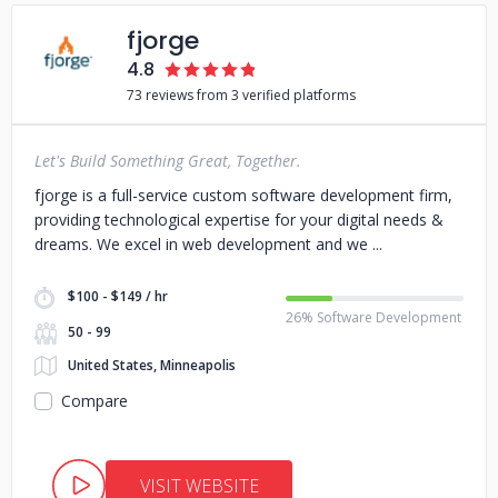
fjorge
4.8
73 reviews from 3 verified platforms
Let's Build Something Great, Together.
fjorge is a full-service custom software development firm,
providing technological expertise for your digital needs &
dreams. We excel in web development and we
$100 - $149 / hr
26% Software Development
50 - 99
United States, Minneapolis
Compare
VISIT WEBSITE