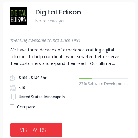
Digital Edison
No reviews yet
Inventing awesome things since 1991
We have three decades of experience crafting digital
solutions to help our clients work smarter, better serve
their customers and expand their reach. Our ultima
$100 - $149 / hr
27% Software Development
<10
United States, Minneapolis
Compare
VISIT WEBSITE