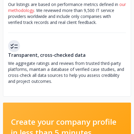
Our listings are based on performance metrics defined in
our
methodology
. We reviewed more than 9,500 IT service
providers worldwide and include only companies with
verified track records and real client feedback.
Transparent, cross-checked data
We aggregate ratings and reviews from trusted third-party
platforms, maintain a database of verified case studies, and
cross-check all data sources to help you assess credibility
and project outcomes.
Create your company profile
in less than 5 minutes