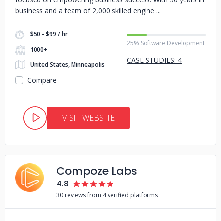
business and a team of 2,000 skilled engine
$50 - $99 / hr
25% Software Development
1000+
CASE STUDIES: 4
United States, Minneapolis
Compare
VISIT WEBSITE
Compoze Labs
4.8
30 reviews from 4 verified platforms