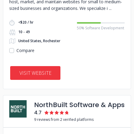
host, market, and maintain websites for small to medium-
sized businesses and organizations. We specialize i
<$20 / hr
50% Software Development
10 - 49
United States, Rochester
Compare
VISIT WEBSITE
NorthBuilt Software & Apps
4.7
9 reviews from 2 verified platforms