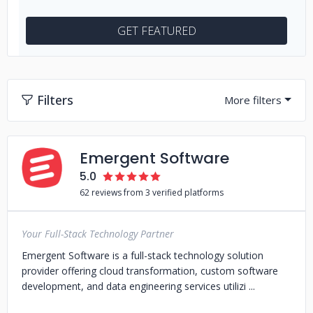
GET FEATURED
Filters
Emergent Software
5.0
62 reviews from 3 verified platforms
Your Full-Stack Technology Partner
Emergent Software is a full-stack technology solution
provider offering cloud transformation, custom software
development, and data engineering services utilizi