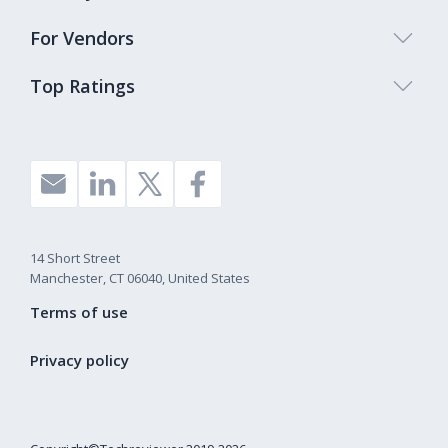
For Vendors
Top Ratings
14 Short Street
Manchester, CT 06040, United States
Terms of use
Privacy policy