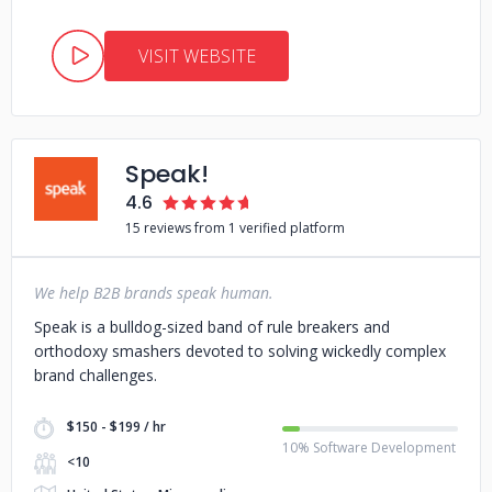
VISIT WEBSITE
Speak!
4.6
15 reviews from 1 verified platform
We help B2B brands speak human.
Speak is a bulldog-sized band of rule breakers and
orthodoxy smashers devoted to solving wickedly complex
brand challenges.
$150 - $199 / hr
10% Software Development
<10