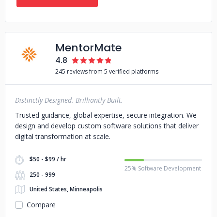
MentorMate
4.8
245 reviews from 5 verified platforms
Distinctly Designed. Brilliantly Built.
Trusted guidance, global expertise, secure integration. We
design and develop custom software solutions that deliver
digital transformation at scale.
$50 - $99 / hr
25% Software Development
250 - 999
United States, Minneapolis
Compare