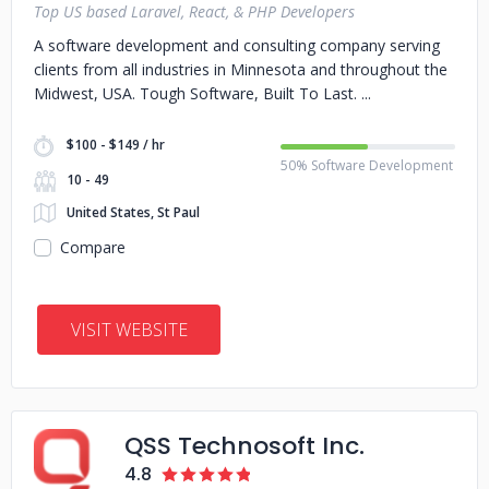
Top US based Laravel, React, & PHP Developers
A software development and consulting company serving
clients from all industries in Minnesota and throughout the
Midwest, USA. Tough Software, Built To Last.
$100 - $149 / hr
50% Software Development
10 - 49
United States, St Paul
Compare
VISIT WEBSITE
QSS Technosoft Inc.
4.8