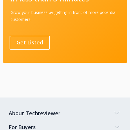
Grow your business by getting in front of more potential
customers
Get Listed
About Techreviewer
For Buyers