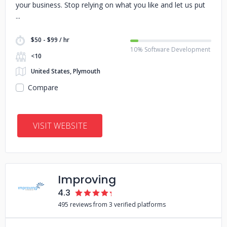
your business. Stop relying on what you like and let us put
$50 - $99 / hr
10% Software Development
<10
United States, Plymouth
Compare
VISIT WEBSITE
Improving
4.3
495 reviews from 3 verified platforms