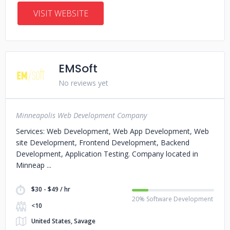
VISIT WEBSITE
EMSoft
No reviews yet
Minneapolis Web Development Company
Services: Web Development, Web App Development, Web
site Development, Frontend Development, Backend
Development, Application Testing. Company located in
Minneap
$30 - $49 / hr
20% Software Development
<10
United States, Savage