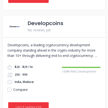
Developcoins
No reviews yet
Developcoins, a leading cryptocurrency development
company standing ahead in the crypto industry for more
than 10+ through delivering end-to-end cryptocurrency-
$20 - $29 / hr
100% Web Development
250 - 999
India, Madurai
Compare
VISIT WEBSITE