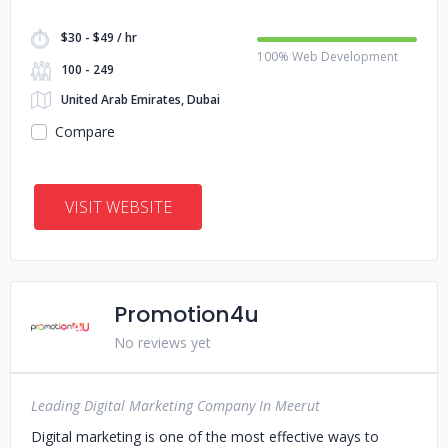
$30 - $49 / hr
100% Web Development
100 - 249
United Arab Emirates, Dubai
Compare
VISIT WEBSITE
Promotion4u
No reviews yet
Leading Digital Marketing Company In Meerut
Digital marketing is one of the most effective ways to