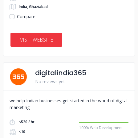
India, Ghaziabad
Compare
VISIT WEBSITE
digitalindia365
No reviews yet
we help Indian businesses get started in the world of digital
marketing.
<$20 / hr
100% Web Development
<10