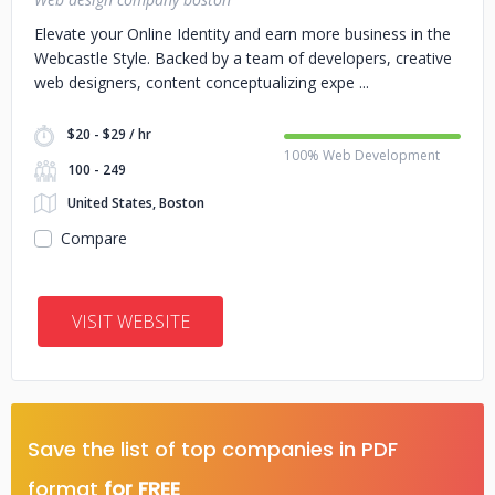
Elevate your Online Identity and earn more business in the
Webcastle Style. Backed by a team of developers, creative
web designers, content conceptualizing expe
$20 - $29 / hr
100% Web Development
100 - 249
United States, Boston
Compare
VISIT WEBSITE
Save the list of top companies in PDF
format
for FREE