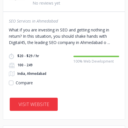
No reviews yet
SEO Services in Ahmedabad
What if you are investing in SEO and getting nothing in
return? In this situation, you should shake hands with
Digital45, the leading SEO company in Ahmedabad o
$20 - $29 / hr
100% Web Development
100 - 249
India, Ahmedabad
Compare
VISIT WEBSITE