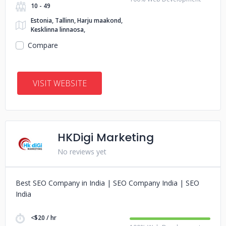
10 - 49
Estonia, Tallinn, Harju maakond,
Kesklinna linnaosa,
Compare
VISIT WEBSITE
HKDigi Marketing
No reviews yet
Best SEO Company in India | SEO Company India | SEO
India
<$20 / hr