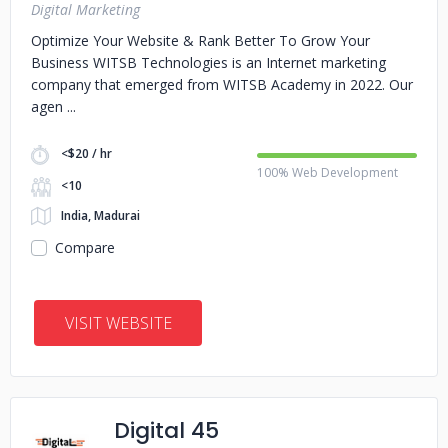
Digital Marketing
Optimize Your Website & Rank Better To Grow Your
Business WITSB Technologies is an Internet marketing
company that emerged from WITSB Academy in 2022. Our
agen
<$20 / hr
100% Web Development
<10
India, Madurai
Compare
VISIT WEBSITE
Digital 45