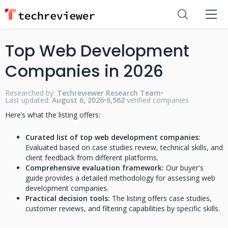
Top Web Development
Companies in 2026
Researched by:
Techreviewer Research Team
•
Last updated:
August 6, 2026
•
6,562
verified companies
Here’s what the listing offers:
Curated list of top web development companies:
Evaluated based on case studies review, technical skills, and
client feedback from different platforms.
Comprehensive evaluation framework:
Our buyer's
guide provides a detailed methodology for assessing web
development companies.
Practical decision tools:
The listing offers case studies,
customer reviews, and filtering capabilities by specific skills.