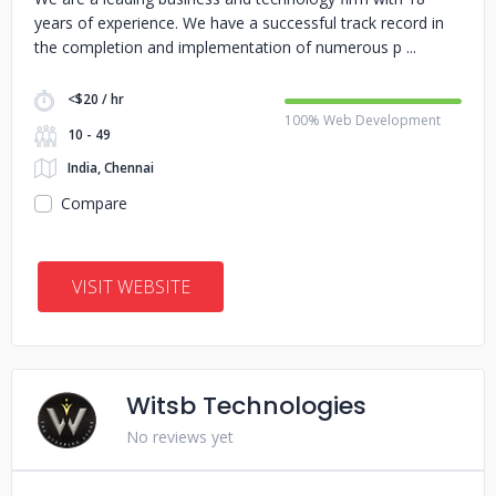
years of experience. We have a successful track record in
the completion and implementation of numerous p
<$20 / hr
100% Web Development
10 - 49
India, Chennai
Compare
VISIT WEBSITE
Witsb Technologies
No reviews yet