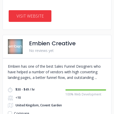
VISIT WEBSITE
Embien Creative
No reviews yet
Embien has one of the best Sales Funnel Designers who
have helped a number of vendors with high converting
landing pages, a better funnel flow, and outstanding
$30 - $49 / hr
100% Web Development
<10
United Kingdom, Covent Garden
Compare