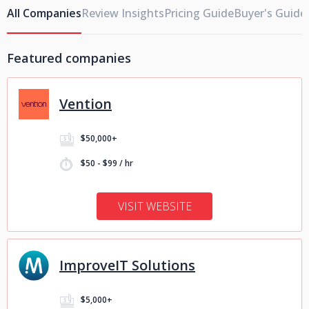
All Companies
Review Insights
Pricing Guide
Buyer's Guide
Featured companies
Vention
$50,000+
$50 - $99 / hr
VISIT WEBSITE
ImproveIT Solutions
$5,000+