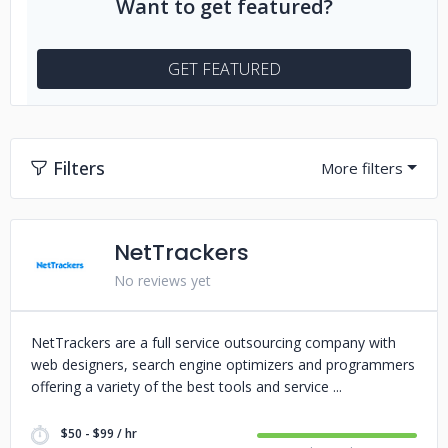
Want to get featured?
GET FEATURED
Filters
NetTrackers
No reviews yet
NetTrackers are a full service outsourcing company with
web designers, search engine optimizers and programmers
offering a variety of the best tools and service
$50 - $99 / hr