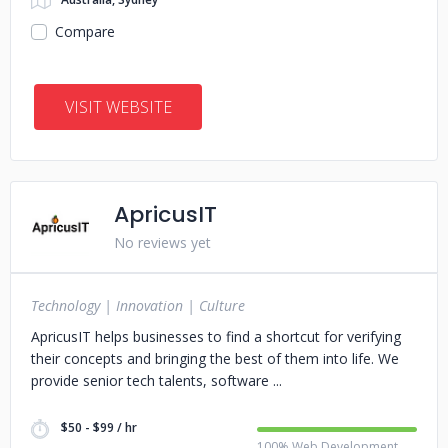
Compare
VISIT WEBSITE
ApricusIT
No reviews yet
Technology | Innovation | Culture
ApricusIT helps businesses to find a shortcut for verifying
their concepts and bringing the best of them into life. We
provide senior tech talents, software
$50 - $99 / hr
100% Web Development