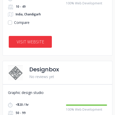
100% Web Development
10 - 49
India, Chandigarh
Compare
VISIT WEBSITE
Designbox
No reviews yet
Graphic design studio
<$20 / hr
100% Web Development
50 - 99