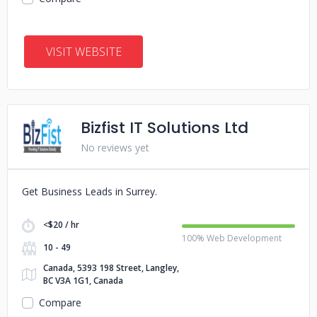
VISIT WEBSITE
Bizfist IT Solutions Ltd
No reviews yet
Get Business Leads in Surrey.
<$20 / hr
100% Web Development
10 - 49
Canada, 5393 198 Street, Langley,
BC V3A 1G1, Canada
Compare