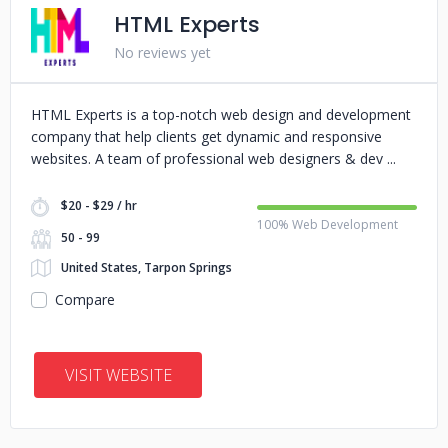
HTML Experts
No reviews yet
HTML Experts is a top-notch web design and development
company that help clients get dynamic and responsive
websites. A team of professional web designers & dev
$20 - $29 / hr
100% Web Development
50 - 99
United States, Tarpon Springs
Compare
VISIT WEBSITE