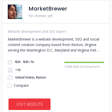
MarketBrewer
No reviews yet
Website development and SEO Expert
MarketBrewer is a website development, SEO and social
content creation company based from Reston, Virginia
serving the Washington D.C, Maryland and Virginia met
$30 - $49 / hr
100% Web Development
<10
United States, Reston
Compare
VISIT WEBSITE