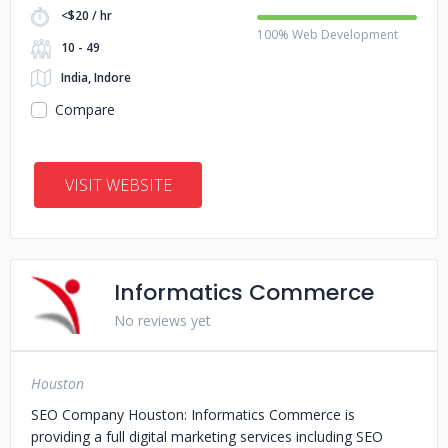
<$20 / hr
100% Web Development
10 - 49
India, Indore
Compare
VISIT WEBSITE
Informatics Commerce
No reviews yet
Houston
SEO Company Houston: Informatics Commerce is
providing a full digital marketing services including SEO