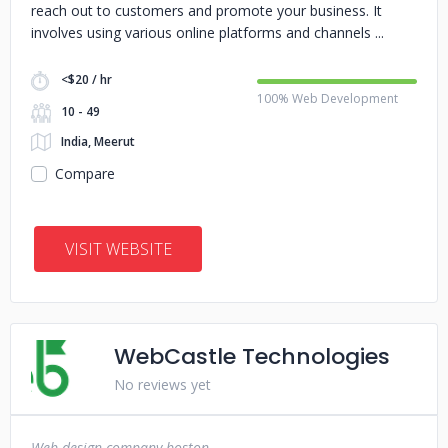
reach out to customers and promote your business. It
involves using various online platforms and channels
<$20 / hr
100% Web Development
10 - 49
India, Meerut
Compare
VISIT WEBSITE
WebCastle Technologies
No reviews yet
Web design company boston