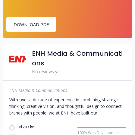
DOWNLOAD PDF
ENH Media & Communicati
ons
No reviews yet
ENH Media & Communications
With over a decade of experience in combining strategic
thinking, creative vision, and thoughtful design to connect
brands with people, we at ENH have built our
<$20 / hr
100% Web Development