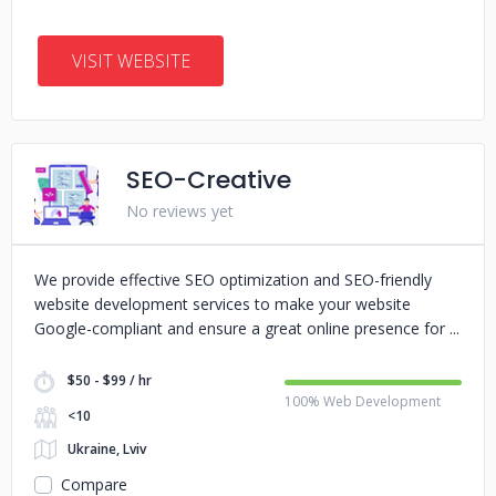
VISIT WEBSITE
SEO-Creative
No reviews yet
We provide effective SEO optimization and SEO-friendly
website development services to make your website
Google-compliant and ensure a great online presence for
$50 - $99 / hr
100% Web Development
<10
Ukraine, Lviv
Compare