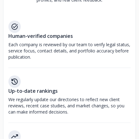
Human-verified companies
Each company is reviewed by our team to verify legal status,
service focus, contact details, and portfolio accuracy before
publication.
Up-to-date rankings
We regularly update our directories to reflect new client
reviews, recent case studies, and market changes, so you
can make informed decisions.