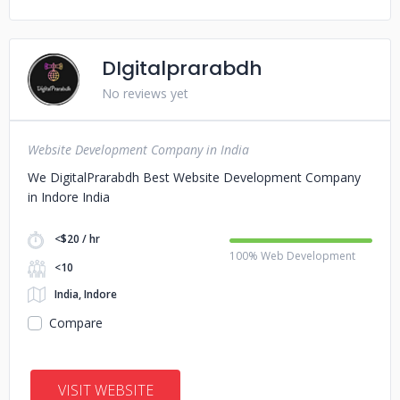
DIgitalprarabdh
No reviews yet
Website Development Company in India
We DigitalPrarabdh Best Website Development Company
in Indore India
<$20 / hr
100% Web Development
<10
India, Indore
Compare
VISIT WEBSITE