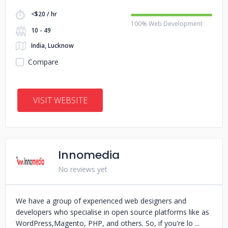
<$20 / hr
100% Web Development
10 - 49
India, Lucknow
Compare
VISIT WEBSITE
Innomedia
No reviews yet
We have a group of experienced web designers and
developers who specialise in open source platforms like as
WordPress,Magento, PHP, and others. So, if you're lo