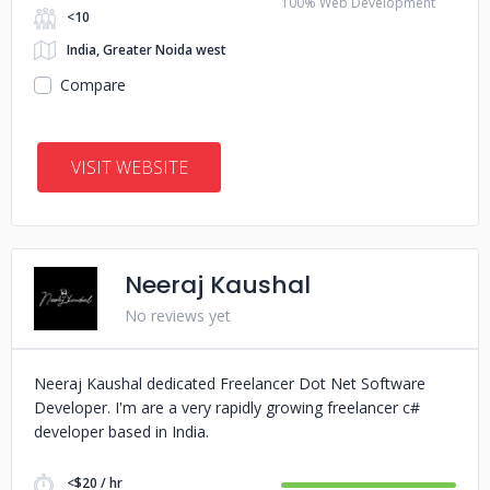
100% Web Development
<10
India, Greater Noida west
Compare
VISIT WEBSITE
Neeraj Kaushal
No reviews yet
Neeraj Kaushal dedicated Freelancer Dot Net Software
Developer. I'm are a very rapidly growing freelancer c#
developer based in India.
<$20 / hr