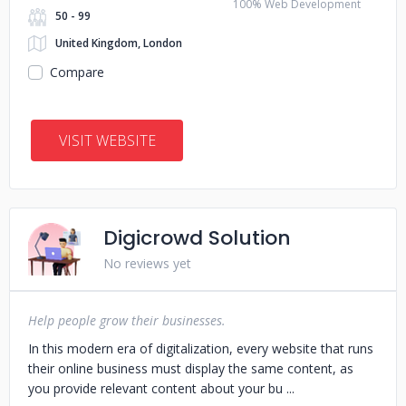
100% Web Development
50 - 99
United Kingdom, London
Compare
VISIT WEBSITE
Digicrowd Solution
No reviews yet
Help people grow their businesses.
In this modern era of digitalization, every website that runs
their online business must display the same content, as
you provide relevant content about your bu