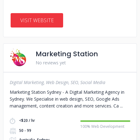
VISIT WEBSITE
Marketing Station
No reviews yet
Digital Marketing, Web Design, SEO, Social Media
Marketing Station Sydney - A Digital Marketing Agency in
Sydney. We Specialise in web design, SEO, Google Ads
management, content creation and more services. Ca
<$20 / hr
100% Web Development
50 - 99
Australia, Sydney