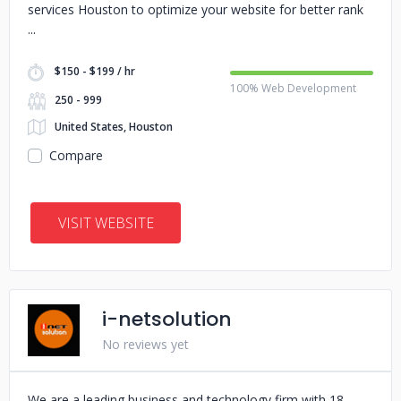
services Houston to optimize your website for better rank
$150 - $199 / hr
100% Web Development
250 - 999
United States, Houston
Compare
VISIT WEBSITE
i-netsolution
No reviews yet
We are a leading business and technology firm with 18