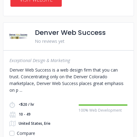
Denver Web Success
No reviews yet
Exceptional Design & Marketing
Denver Web Success is a web design firm that you can
trust. Concentrating only on the Denver Colorado
marketplace, Denver Web Success places great emphasis
on p
<$20 / hr
100% Web Development
10 - 49
United States, Erie
Compare