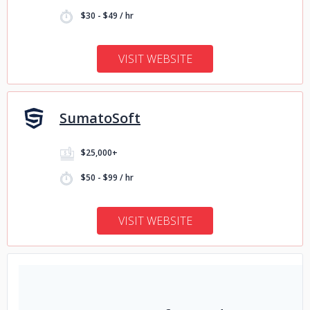
$30 - $49 / hr
VISIT WEBSITE
SumatoSoft
$25,000+
$50 - $99 / hr
VISIT WEBSITE