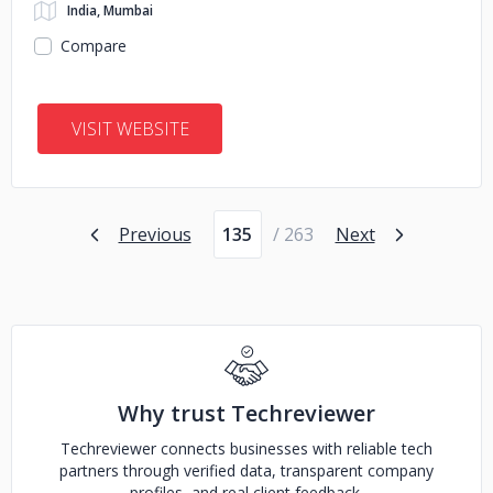
India, Mumbai
Compare
VISIT WEBSITE
Page number
Previous
/ 263
Next
Why trust Techreviewer
Techreviewer connects businesses with reliable tech
partners through verified data, transparent company
profiles, and real client feedback.