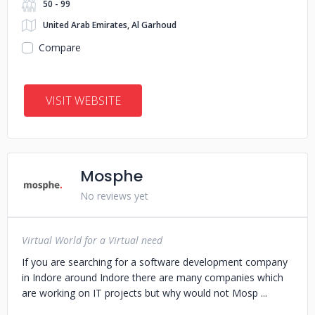
50 - 99
United Arab Emirates, Al Garhoud
Compare
VISIT WEBSITE
Mosphe
No reviews yet
Virtual World for a Virtual need
If you are searching for a software development company
in Indore around Indore there are many companies which
are working on IT projects but why would not Mosp