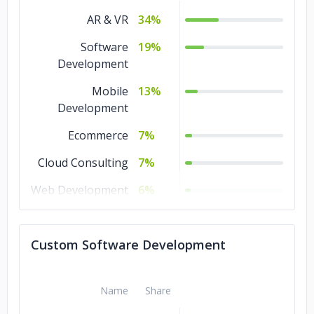
AR & VR
34%
Software
19%
Development
Mobile
13%
Development
Ecommerce
7%
Cloud Consulting
7%
Web Development
6%
Game
5%
Development
Custom Software Development
QA and Testing
3%
IT Services
3%
Name
Share