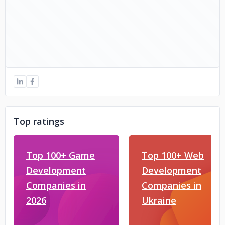
Top ratings
Top 100+ Game
Top 100+ Web
Development
Development
Companies in
Companies in
2026
Ukraine