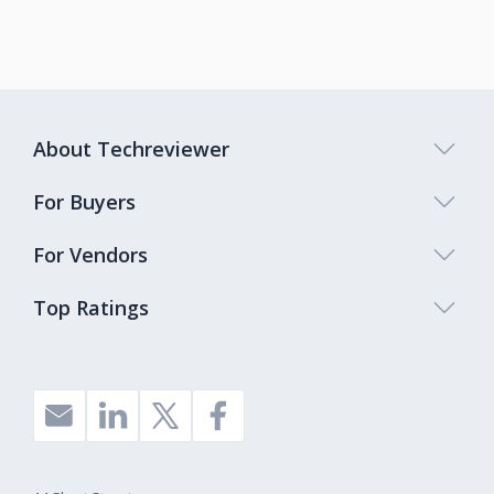
About Techreviewer
For Buyers
For Vendors
Top Ratings