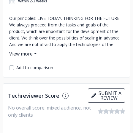
Within 2-3 weeks
Our principles: LIVE TODAY. THINKING FOR THE FUTURE
We always proceed from the tasks and goals of the
product, which are important for the development of the
client. We think over the possibilities of scaling in advance.
And we are not afraid to apply the technologies of the
future today. DO NOT BE AFRAID OF NEW People are
afraid of the new but we are not. We are looking for ways
to apply new things in business. CREATIVE For us, this is
Add to comparison
not creativity, but the ability to find unusual ways to solve
problems and apply technology. FOCUS ON VALUES We
don't do projects for the sake of projects. We believe that
products need to be created through value - the benefits
SUBMIT A
Techreviewer Score
that they will bring to the client and the end user. BE
REVIEW
FLEXIBLE AND RESPONSIBLE FOR WORDS We are open
No overall score: mixed audience, not
and ready to find comfortable formats of cooperation. And
only clients
we will implement everything we have agreed on. Even a
little more: we love to find a way to make the product even
better, even if it is a little out of specification.