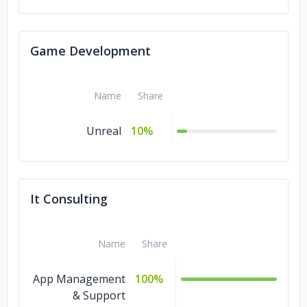
Game Development
Name
Share
Unreal
10%
It Consulting
Name
Share
App Management
100%
& Support