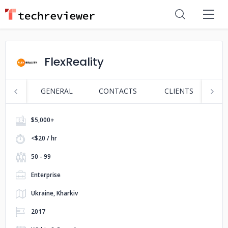
FlexReality
GENERAL
CONTACTS
CLIENTS
S
$5,000+
<$20 / hr
50 - 99
Enterprise
Ukraine, Kharkiv
2017