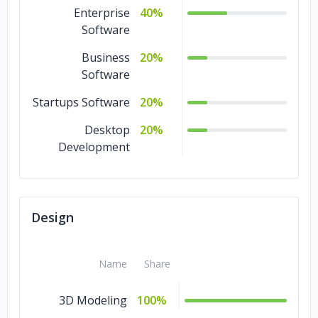
Design
3%
Enterprise
40%
Software
Business
20%
Software
Startups Software
20%
Desktop
20%
Development
Design
Name
Share
3D Modeling
100%