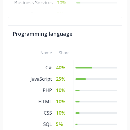
Business Services
10%
Consumer
5%
Products &
Services
Programming language
Commerce
5%
Advertising &
5%
Name
Share
Marketing
C#
40%
JavaScript
25%
PHP
10%
HTML
10%
CSS
10%
SQL
5%