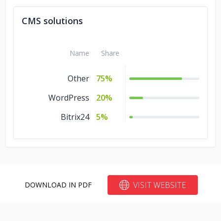
CMS solutions
Name
Share
Other
75%
WordPress
20%
Bitrix24
5%
VISIT WEBSITE
DOWNLOAD IN PDF