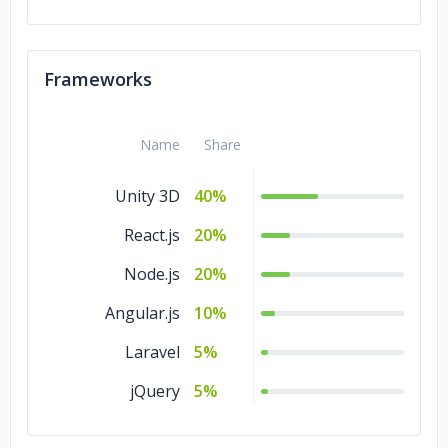
Frameworks
Name
Share
Unity 3D
40%
React.js
20%
Node.js
20%
Angular.js
10%
Laravel
5%
jQuery
5%