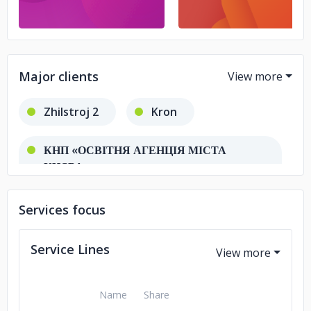
Major clients
Zhilstroj 2
Kron
КНП «ОСВІТНЯ АГЕНЦІЯ МІСТА
КИЄВА»
Services focus
Service Lines
Name
Share