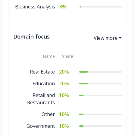
Business Analysis
3%
Domain focus
Name
Share
Real Estate
20%
Education
20%
Retail and
10%
Restaurants
Other
10%
Government
10%