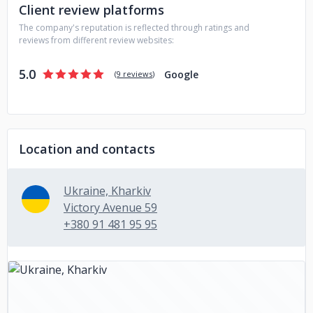
Client review platforms
The company's reputation is reflected through ratings and
reviews from different review websites:
5.0
Google
(
9 reviews
)
Location and contacts
Ukraine, Kharkiv
Victory Avenue 59
+380 91 481 95 95