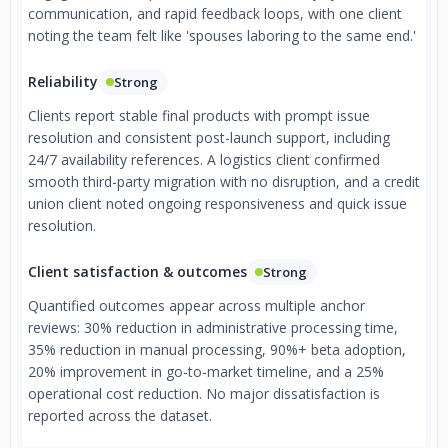
communication, and rapid feedback loops, with one client
noting the team felt like 'spouses laboring to the same end.'
Reliability
Strong
Clients report stable final products with prompt issue
resolution and consistent post-launch support, including
24/7 availability references. A logistics client confirmed
smooth third-party migration with no disruption, and a credit
union client noted ongoing responsiveness and quick issue
resolution.
Client satisfaction & outcomes
Strong
Quantified outcomes appear across multiple anchor
reviews: 30% reduction in administrative processing time,
35% reduction in manual processing, 90%+ beta adoption,
20% improvement in go-to-market timeline, and a 25%
operational cost reduction. No major dissatisfaction is
reported across the dataset.