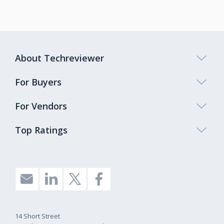
About Techreviewer
For Buyers
For Vendors
Top Ratings
14 Short Street