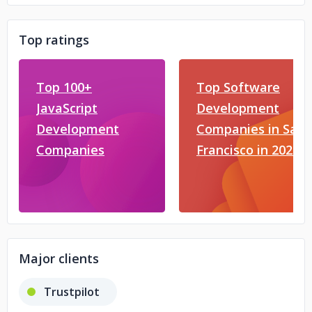
Top ratings
Top 100+
Top Software
JavaScript
Development
Development
Companies in San
Companies
Francisco in 2026
Major clients
Trustpilot