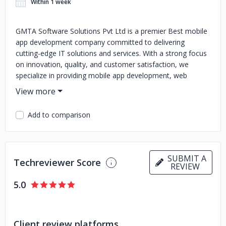
Within 1 week
GMTA Software Solutions Pvt Ltd is a premier Best mobile
app development company committed to delivering
cutting-edge IT solutions and services. With a strong focus
on innovation, quality, and customer satisfaction, we
specialize in providing mobile app development, web
development, UX and UI Designing SAAS Development
CRM Development and IT consulting services and many
more. Our team of skilled professionals leverages the
Add to comparison
latest technologies to create robust and scalable solutions
tailored to meet the unique needs of our clients. Whether
you're a startup looking to launch a new product or an
established business seeking to optimize your operations,
SUBMIT A
Techreviewer Score
GMTA Software Solutions Pvt Ltd has the expertise to help
REVIEW
you achieve your goals. We pride ourselves on our
5.0
collaborative approach, working closely with clients to
understand their requirements and deliver solutions that
exceed expectations. Our commitment to excellence and
continuous improvement ensures that we stay ahead of
Client review platforms