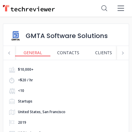
GMTA Software Solutions
GENERAL
CONTACTS
CLIENTS
S
$10,000+
<$20 / hr
<10
Startups
United States, San Francisco
2019