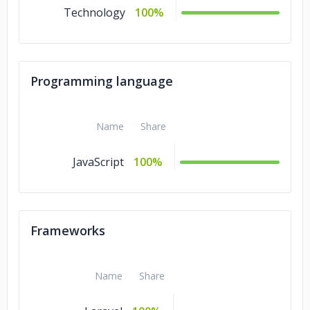
Technology
100%
Programming language
Name
Share
JavaScript
100%
Frameworks
Name
Share