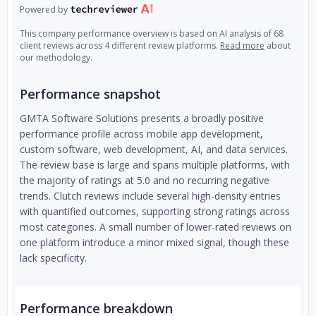
Powered by
This company performance overview is based on AI analysis of 68
client reviews across 4 different review platforms.
Read more
about
our methodology.
Performance snapshot
GMTA Software Solutions presents a broadly positive
performance profile across mobile app development,
custom software, web development, AI, and data services.
The review base is large and spans multiple platforms, with
the majority of ratings at 5.0 and no recurring negative
trends. Clutch reviews include several high-density entries
with quantified outcomes, supporting strong ratings across
most categories. A small number of lower-rated reviews on
one platform introduce a minor mixed signal, though these
lack specificity.
Performance breakdown