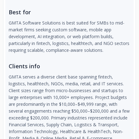
Best for
GMTA Software Solutions is best suited for SMBs to mid-
market firms seeking custom software, mobile app
development, AI integration, or web platform builds,
particularly in fintech, logistics, healthtech, and NGO sectors
requiring scalable, compliance-aware solutions.
Clients info
GMTA serves a diverse client base spanning fintech,
logistics, healthtech, NGOs, media, retail, and IT services.
Client sizes range from micro-businesses and startups to
large enterprises with 10,000+ employees. Project budgets
are predominantly in the $10,000–$49,999 range, with
several engagements reaching $50,000–$200,000 and a few
exceeding $200,000. Primary industries represented include
Financial Services, Supply Chain, Logistics & Transport,
Information Technology, Healthcare & HealthTech, Non-
Profit, Media & Online Media, Retail & E-commerce,