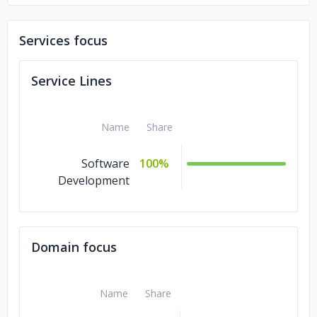
Services focus
Service Lines
Name
Share
Software
100%
Development
Domain focus
Name
Share