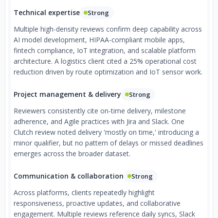
Technical expertise
Strong
Multiple high-density reviews confirm deep capability across
AI model development, HIPAA-compliant mobile apps,
fintech compliance, IoT integration, and scalable platform
architecture. A logistics client cited a 25% operational cost
reduction driven by route optimization and IoT sensor work.
Project management & delivery
Strong
Reviewers consistently cite on-time delivery, milestone
adherence, and Agile practices with Jira and Slack. One
Clutch review noted delivery 'mostly on time,' introducing a
minor qualifier, but no pattern of delays or missed deadlines
emerges across the broader dataset.
Communication & collaboration
Strong
Across platforms, clients repeatedly highlight
responsiveness, proactive updates, and collaborative
engagement. Multiple reviews reference daily syncs, Slack