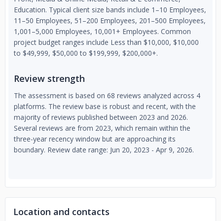
Education. Typical client size bands include 1–10 Employees,
11–50 Employees, 51–200 Employees, 201–500 Employees,
1,001–5,000 Employees, 10,001+ Employees. Common
project budget ranges include Less than $10,000, $10,000
to $49,999, $50,000 to $199,999, $200,000+.
Review strength
The assessment is based on 68 reviews analyzed across 4
platforms. The review base is robust and recent, with the
majority of reviews published between 2023 and 2026.
Several reviews are from 2023, which remain within the
three-year recency window but are approaching its
boundary. Review date range: Jun 20, 2023 - Apr 9, 2026.
Location and contacts