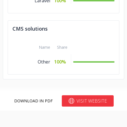
Laravel
100%
CMS solutions
Name
Share
Other
100%
VISIT WEBSITE
DOWNLOAD IN PDF