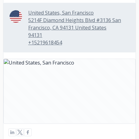
United States, San Francisco
5214F Diamond Heights Blvd #3136 San
Francisco, CA 94131 United States
94131
+15219618454