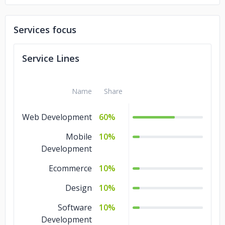
Services focus
Service Lines
Name
Share
Web Development
60%
Mobile
10%
Development
Ecommerce
10%
Design
10%
Software
10%
Development