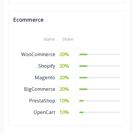
Ecommerce
Name
Share
WooCommerce
20%
Shopify
20%
Magento
20%
BigCommerce
20%
PrestaShop
10%
OpenCart
10%