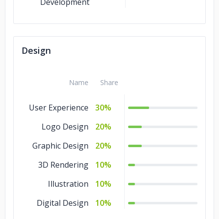
Development
Design
Name
Share
User Experience
30%
Logo Design
20%
Graphic Design
20%
3D Rendering
10%
Illustration
10%
Digital Design
10%