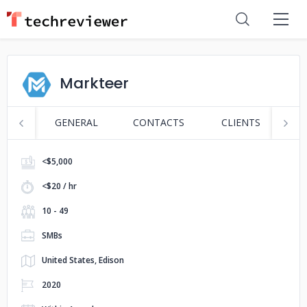
Markteer
GENERAL
CONTACTS
CLIENTS
S
<$5,000
<$20 / hr
10 - 49
SMBs
United States, Edison
2020