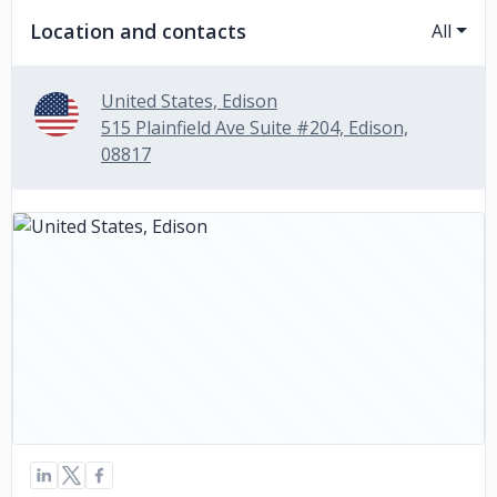
Location and contacts
All
United States, Edison
515 Plainfield Ave Suite #204, Edison,
08817