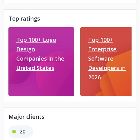
Top ratings
Top 100+ Logo
Top 100+
Design
Enterprise
Companies in the
Software
United States
Developers in
2026
Major clients
20