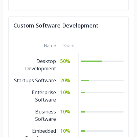
Custom Software Development
Name
Share
Desktop
50%
Development
Startups Software
20%
Enterprise
10%
Software
Business
10%
Software
Embedded
10%