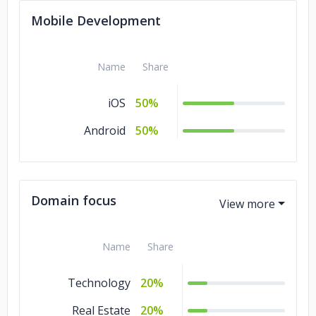
Mobile Development
Name
Share
iOS
50%
Android
50%
Domain focus
Name
Share
Technology
20%
Real Estate
20%