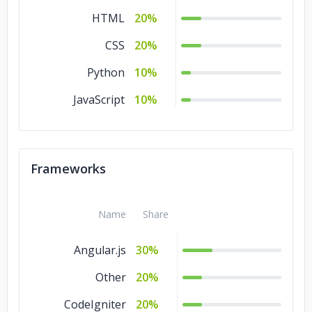
HTML
20%
CSS
20%
Python
10%
JavaScript
10%
Frameworks
Name
Share
Angular.js
30%
Other
20%
CodeIgniter
20%