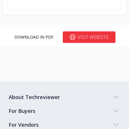
VISIT WEBSITE
DOWNLOAD IN PDF
About Techreviewer
For Buyers
For Vendors