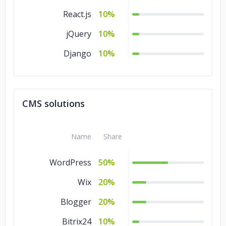
React.js
10%
jQuery
10%
Django
10%
CMS solutions
Name
Share
WordPress
50%
Wix
20%
Blogger
20%
Bitrix24
10%