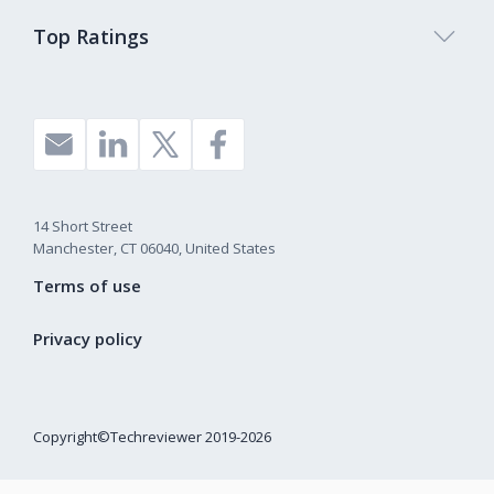
Top Ratings
14 Short Street
Manchester, CT 06040, United States
Terms of use
Privacy policy
Copyright©Techreviewer 2019-2026