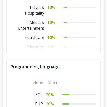
Travel &
10%
Hospitality
Media &
10%
Entertainment
Healthcare
10%
Education
10%
Business Services
10%
Advertising &
10%
Programming language
Marketing
Name
Share
SQL
20%
PHP
20%