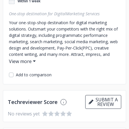
Within 1 week
One-stop destination for DigitalMarketing Services
Your one-stop-shop destination for digital marketing
solutions. Outsmart your competitors with the right mix of
digital strategy, including programmatic performance
marketing, search marketing, social media marketing, web
design and development, Pay-Per-Click(PPC), creative
content writing, and many more. Attract, impress, and
convert like never before. Get started today!
Add to comparison
SUBMIT A
Techreviewer Score
REVIEW
No reviews yet