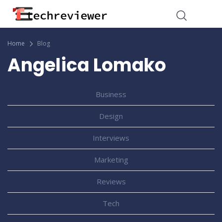
Home
Blog
Angelica Lomako
Business
Design
Interviews
Marketing
Reviews
Tech