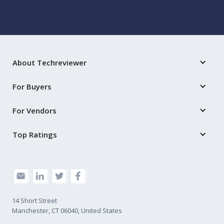
About Techreviewer
For Buyers
For Vendors
Top Ratings
14 Short Street
Manchester, CT 06040, United States