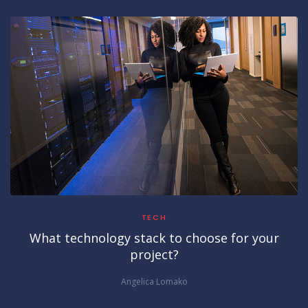
TECH
What technology stack to choose for your
project?
Angelica Lomako