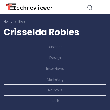
Home
Blog
Crisselda Robles
Business
Design
Interviews
Marketing
Reviews
Tech