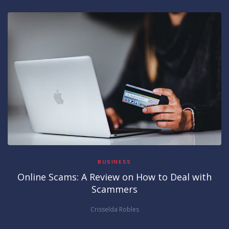
BUSINESS
Online Scams: A Review on How to Deal with
Scammers
Crisselda Robles