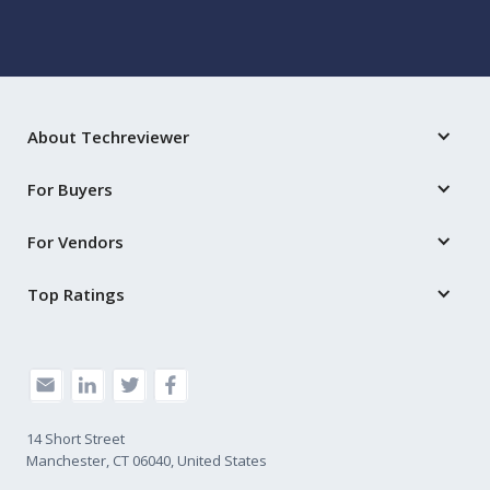
About Techreviewer
For Buyers
For Vendors
Top Ratings
14 Short Street
Manchester, CT 06040, United States