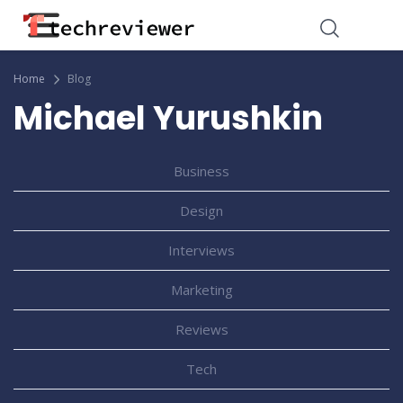
Home
Blog
Michael Yurushkin
Business
Design
Interviews
Marketing
Reviews
Tech