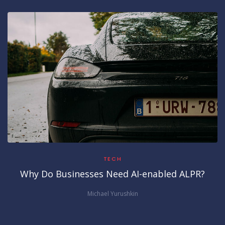
TECH
Why Do Businesses Need AI-enabled ALPR?
Michael Yurushkin