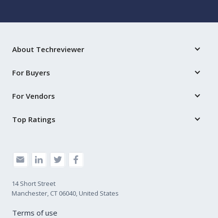
About Techreviewer
For Buyers
For Vendors
Top Ratings
14 Short Street
Manchester, CT 06040, United States
Terms of use