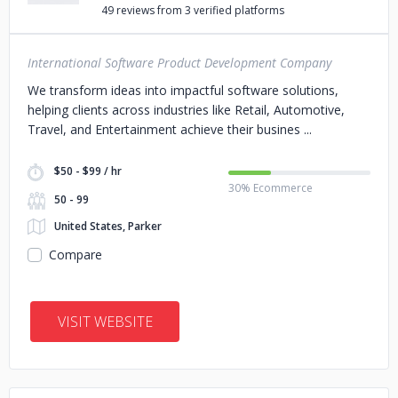
49 reviews from 3 verified platforms
International Software Product Development Company
We transform ideas into impactful software solutions,
helping clients across industries like Retail, Automotive,
Travel, and Entertainment achieve their busines
$50 - $99 / hr
30% Ecommerce
50 - 99
United States, Parker
Compare
VISIT WEBSITE