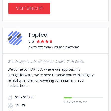
VISIT WEBSITE
Topfed
3.6
28 reviews from 2 verified platforms
Web Design and Development, Denver Tech Center
Welcome to TOPFED, where our approach is
straightforward, we’re here to serve you with integrity,
reliability, and an unwavering commitment. Your
satisfaction
$50 - $99 / hr
20% Ecommerce
10 - 49