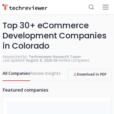
Top 30+ eCommerce
Development Companies
in Colorado
Researched by:
Techreviewer Research Team
•
Last updated:
August 8, 2026
•
38
verified companies
All Companies
Review Insights
Download in PDF
Featured companies