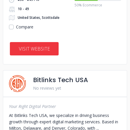
50% Ecommerce
10 - 49
United States, Scottsdale
Compare
VISIT WEBSITE
Bitlinks Tech USA
No reviews yet
Your Right Digital Partner
At Bitlinks Tech USA, we specialize in driving business
growth through expert digital marketing services. Based in
Milton, Delaware, and Denver, Colorado, with