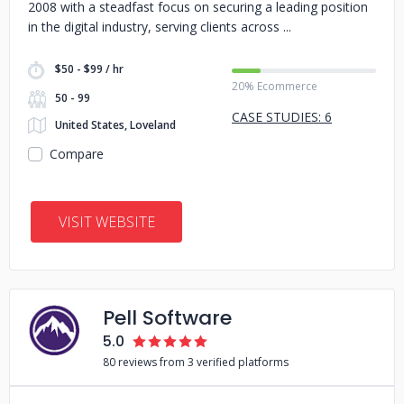
2008 with a steadfast focus on securing a leading position
in the digital industry, serving clients across
$50 - $99 / hr
20% Ecommerce
50 - 99
CASE STUDIES: 6
United States, Loveland
Compare
VISIT WEBSITE
Pell Software
5.0
80 reviews from 3 verified platforms