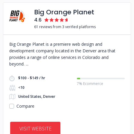
Big Orange Planet
4.6
61 reviews from 3 verified platforms
Big Orange Planet is a premiere web design and
development company located in the Denver area that
provides a range of online services in Colorado and
beyond.
$100 - $149 / hr
7% Ecommerce
<10
United States, Denver
Compare
VISIT WEBSITE