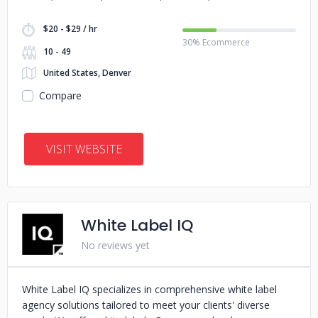
$20 - $29 / hr
30% Ecommerce
10 - 49
United States, Denver
Compare
VISIT WEBSITE
White Label IQ
No reviews yet
White Label IQ specializes in comprehensive white label
agency solutions tailored to meet your clients' diverse