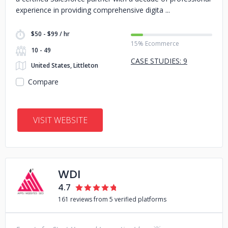
experience in providing comprehensive digita
$50 - $99 / hr
15% Ecommerce
10 - 49
CASE STUDIES: 9
United States, Littleton
Compare
VISIT WEBSITE
WDI
4.7
161 reviews from 5 verified platforms