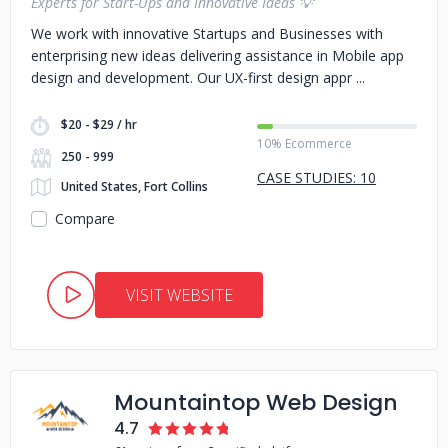
Experts for Start-Ups and Innovative Ideas 💡
We work with innovative Startups and Businesses with
enterprising new ideas delivering assistance in Mobile app
design and development. Our UX-first design appr
$20 - $29 / hr
10% Ecommerce
250 - 999
CASE STUDIES: 10
United States, Fort Collins
Compare
VISIT WEBSITE
Mountaintop Web Design
4.7