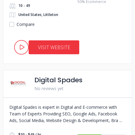
50% Ecommerce
10 - 49
United States, Littleton
Compare
VISIT WEBSITE
Digital Spades
No reviews yet
Digital Spades is expert in Digital and E-commerce with
Team of Experts Providing SEO, Google Ads, Facebook
Ads, Social Media, Website Design & Development, Bra
$30 - $49 / hr