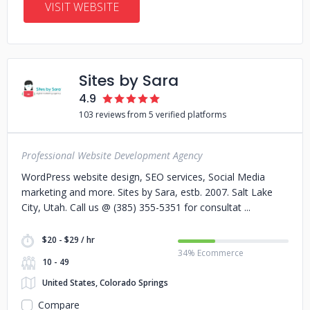
VISIT WEBSITE
Sites by Sara
4.9
103 reviews from 5 verified platforms
Professional Website Development Agency
WordPress website design, SEO services, Social Media
marketing and more. Sites by Sara, estb. 2007. Salt Lake
City, Utah. Call us @ (385) 355-5351 for consultat
$20 - $29 / hr
34% Ecommerce
10 - 49
United States, Colorado Springs
Compare