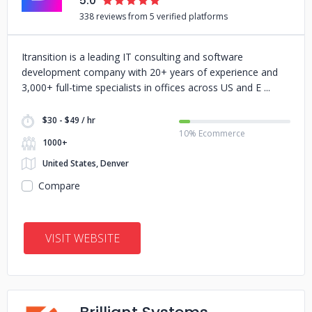
5.0
338 reviews from 5 verified platforms
Itransition is a leading IT consulting and software
development company with 20+ years of experience and
3,000+ full-time specialists in offices across US and E
$30 - $49 / hr
10% Ecommerce
1000+
United States, Denver
Compare
VISIT WEBSITE