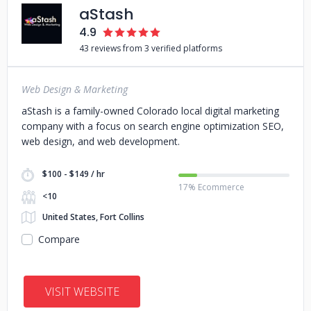
aStash
4.9
43 reviews from 3 verified platforms
Web Design & Marketing
aStash is a family-owned Colorado local digital marketing
company with a focus on search engine optimization SEO,
web design, and web development.
$100 - $149 / hr
17% Ecommerce
<10
United States, Fort Collins
Compare
VISIT WEBSITE