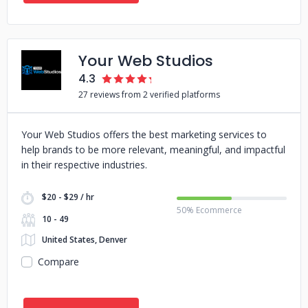
Your Web Studios
4.3
27 reviews from 2 verified platforms
Your Web Studios offers the best marketing services to
help brands to be more relevant, meaningful, and impactful
in their respective industries.
$20 - $29 / hr
50% Ecommerce
10 - 49
United States, Denver
Compare