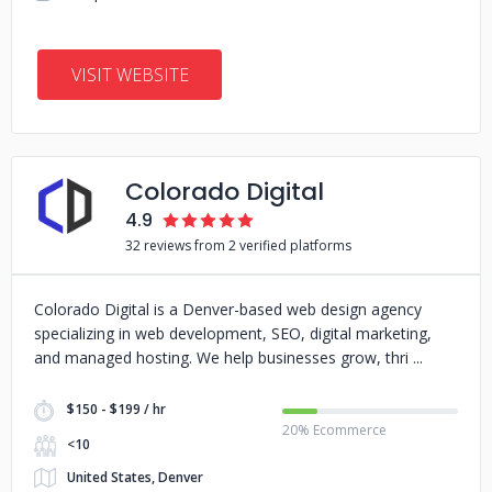
VISIT WEBSITE
Colorado Digital
4.9
32 reviews from 2 verified platforms
Colorado Digital is a Denver-based web design agency
specializing in web development, SEO, digital marketing,
and managed hosting. We help businesses grow, thri
$150 - $199 / hr
20% Ecommerce
<10
United States, Denver