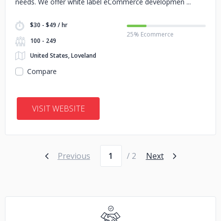
needs. We offer white label eCommerce developmen
$30 - $49 / hr
25% Ecommerce
100 - 249
United States, Loveland
Compare
VISIT WEBSITE
Page number
Previous
/ 2
Next