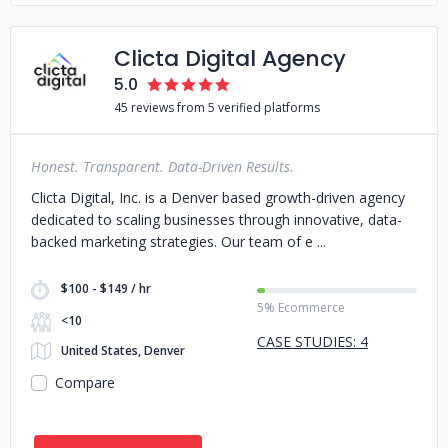
Clicta Digital Agency
5.0
45 reviews from 5 verified platforms
Honest. Transparent. Data-Driven Results.
Clicta Digital, Inc. is a Denver based growth-driven agency
dedicated to scaling businesses through innovative, data-
backed marketing strategies. Our team of e
$100 - $149 / hr
5% Ecommerce
<10
CASE STUDIES: 4
United States, Denver
Compare