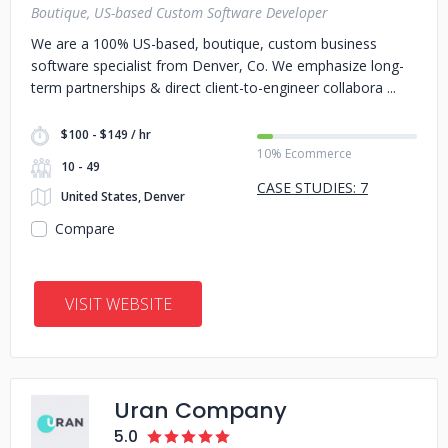
Boutique, US-based Custom Software Developer
We are a 100% US-based, boutique, custom business
software specialist from Denver, Co. We emphasize long-
term partnerships & direct client-to-engineer collabora
$100 - $149 / hr
10% Ecommerce
10 - 49
CASE STUDIES: 7
United States, Denver
Compare
VISIT WEBSITE
Uran Company
5.0