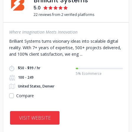
Brilliant Systems
5.0
22 reviews from 2 verified platforms
Where Imagination Meets Innovation
Brilliant Systems turns visionary ideas into scalable digital
reality. With 7+ years of expertise, 500+ projects delivered,
and 100% client satisfaction, we eng
$50 - $99 / hr
5% Ecommerce
100 - 249
United States, Denver
Compare
VISIT WEBSITE