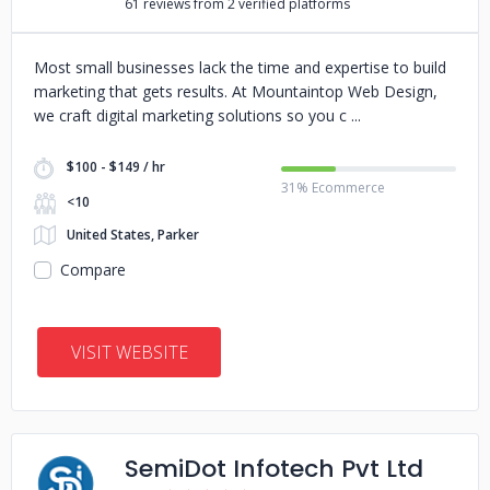
61 reviews from 2 verified platforms
Most small businesses lack the time and expertise to build
marketing that gets results. At Mountaintop Web Design,
we craft digital marketing solutions so you c
$100 - $149 / hr
31% Ecommerce
<10
United States, Parker
Compare
VISIT WEBSITE
SemiDot Infotech Pvt Ltd