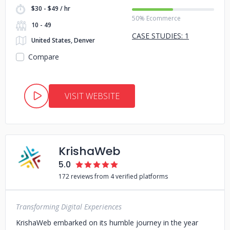
$30 - $49 / hr
50% Ecommerce
10 - 49
CASE STUDIES: 1
United States, Denver
Compare
VISIT WEBSITE
KrishaWeb
5.0
172 reviews from 4 verified platforms
Transforming Digital Experiences
KrishaWeb embarked on its humble journey in the year