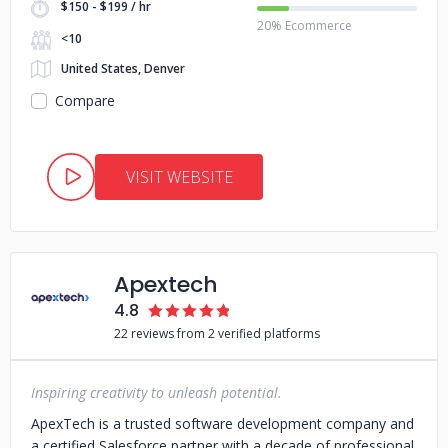
$150 - $199 / hr
20% Ecommerce
<10
United States, Denver
Compare
VISIT WEBSITE
Apextech
4.8
22 reviews from 2 verified platforms
Inspiring creativity to unleash potential.
ApexTech is a trusted software development company and
a certified Salesforce partner with a decade of professional