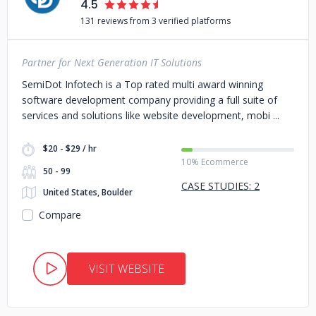
4.5
131 reviews from 3 verified platforms
Partner for Next Generation IT Solutions
SemiDot Infotech is a Top rated multi award winning
software development company providing a full suite of
services and solutions like website development, mobi
$20 - $29 / hr
10% Ecommerce
50 - 99
CASE STUDIES: 2
United States, Boulder
Compare
VISIT WEBSITE