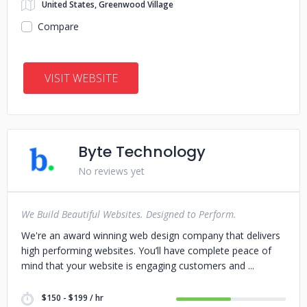
United States, Greenwood Village
Compare
VISIT WEBSITE
Byte Technology
No reviews yet
We Build Beautiful Websites. Designed to Perform.
We're an award winning web design company that delivers
high performing websites. You’ll have complete peace of
mind that your website is engaging customers and
$150 - $199 / hr