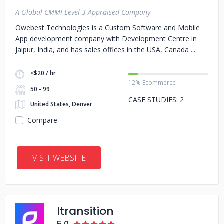
A Global CMMI Level 3 Appraised Company
Owebest Technologies is a Custom Software and Mobile
App development company with Development Centre in
Jaipur, India, and has sales offices in the USA, Canada
<$20 / hr
12% Ecommerce
50 - 99
CASE STUDIES: 2
United States, Denver
Compare
VISIT WEBSITE
Itransition