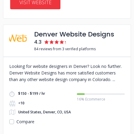
VISIT WEBSITE
Denver Website Designs
4.3
84 reviews from 3 verified platforms
Looking for website designers in Denver? Look no further.
Denver Website Designs has more satisfied customers
than any other website design company in Colorado.
$150 - $199 / hr
16% Ecommerce
<10
United States, Denver, CO, USA
Compare