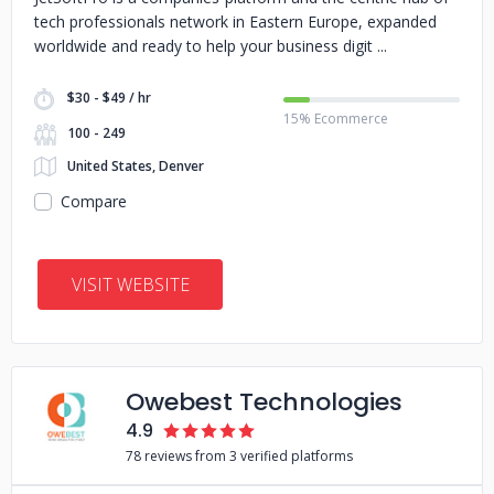
tech professionals network in Eastern Europe, expanded
worldwide and ready to help your business digit
$30 - $49 / hr
15% Ecommerce
100 - 249
United States, Denver
Compare
VISIT WEBSITE
Owebest Technologies
4.9
78 reviews from 3 verified platforms