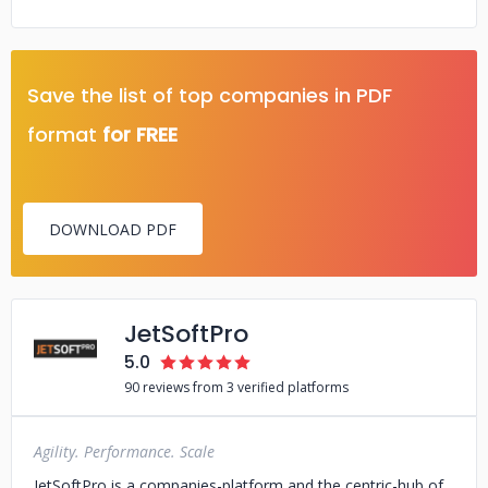
Save the list of top companies in PDF
format
for FREE
DOWNLOAD PDF
JetSoftPro
5.0
90 reviews from 3 verified platforms
Agility. Performance. Scale
JetSoftPro is a companies-platform and the centric-hub of