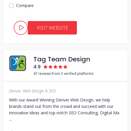
Compare
VISIT WEBSITE
Tag Team Design
4.9
47 reviews from 2 verified platforms
Denver Web Design & SEO
With our Award Winning Denver Web Design, we help
brands stand out from the crowd and succeed with our
innovative ideas and top-notch SEO Consulting, Digital Ma