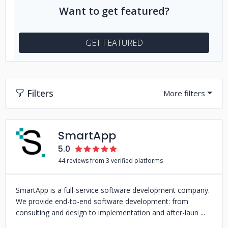
Want to get featured?
GET FEATURED
Filters
SmartApp
5.0
44 reviews from 3 verified platforms
SmartApp is a full-service software development company.
We provide end-to-end software development: from
consulting and design to implementation and after-laun