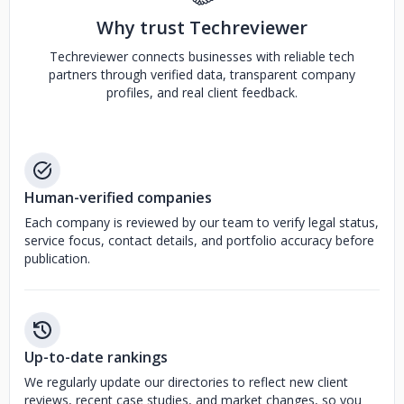
Why trust Techreviewer
Techreviewer connects businesses with reliable tech
partners through verified data, transparent company
profiles, and real client feedback.
Human-verified companies
Each company is reviewed by our team to verify legal status,
service focus, contact details, and portfolio accuracy before
publication.
Up-to-date rankings
We regularly update our directories to reflect new client
reviews, recent case studies, and market changes, so you