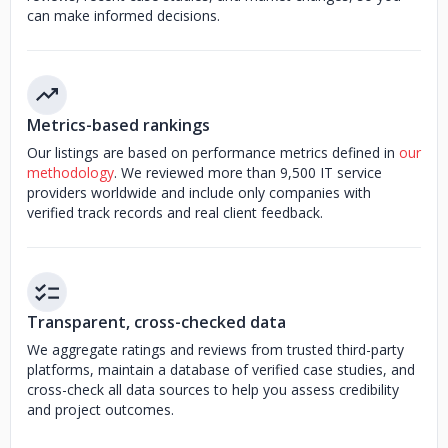
can make informed decisions.
Metrics-based rankings
Our listings are based on performance metrics defined in
our
methodology
. We reviewed more than 9,500 IT service
providers worldwide and include only companies with
verified track records and real client feedback.
Transparent, cross-checked data
We aggregate ratings and reviews from trusted third-party
platforms, maintain a database of verified case studies, and
cross-check all data sources to help you assess credibility
and project outcomes.