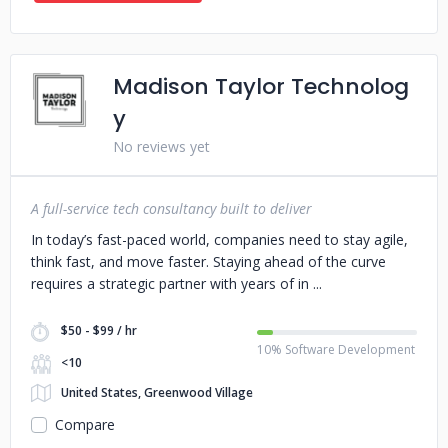
Madison Taylor Technolog
y
No reviews yet
A full-service tech consultancy built to deliver
In today’s fast-paced world, companies need to stay agile,
think fast, and move faster. Staying ahead of the curve
requires a strategic partner with years of in
$50 - $99 / hr
10% Software Development
<10
United States, Greenwood Village
Compare