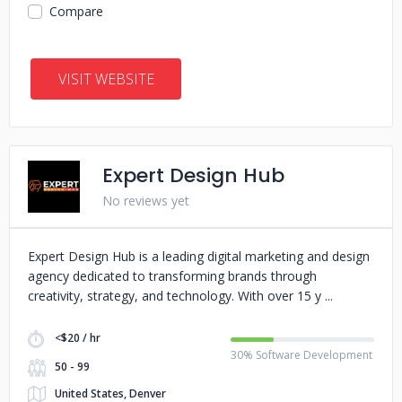
Compare
VISIT WEBSITE
Expert Design Hub
No reviews yet
Expert Design Hub is a leading digital marketing and design
agency dedicated to transforming brands through
creativity, strategy, and technology. With over 15 y
<$20 / hr
30% Software Development
50 - 99
United States, Denver