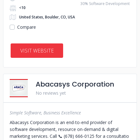
30% Software Development
<10
United States, Boulder, CO, USA
Compare
VISIT WEBSITE
Abacasys Corporation
No reviews yet
Simple Software, Business Excellence
Abacasys Corporation is an end-to-end provider of
software development, resource on-demand & digital
marketing services. Call 📞 (678) 666-0125 for a consultatio