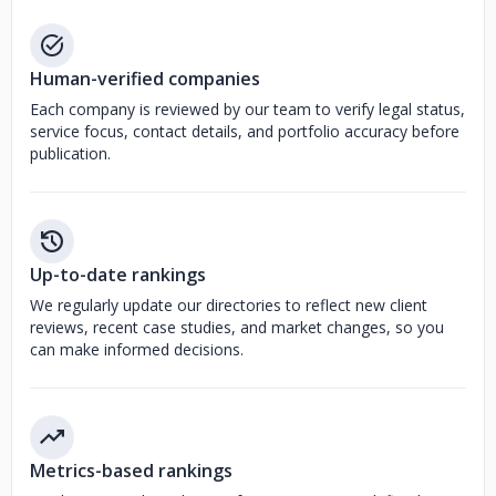
Human-verified companies
Each company is reviewed by our team to verify legal status,
service focus, contact details, and portfolio accuracy before
publication.
Up-to-date rankings
We regularly update our directories to reflect new client
reviews, recent case studies, and market changes, so you
can make informed decisions.
Metrics-based rankings