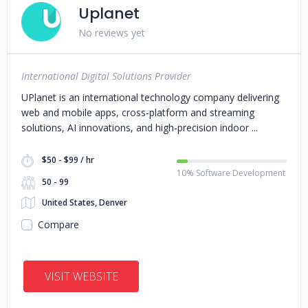
Uplanet
No reviews yet
International Digital Solutions Provider
UPlanet is an international technology company delivering
web and mobile apps, cross-platform and streaming
solutions, AI innovations, and high-precision indoor
$50 - $99 / hr
10% Software Development
50 - 99
United States, Denver
Compare
VISIT WEBSITE