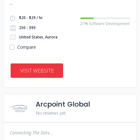
$20 - $29 / hr
27% Software Development
250 - 999
United States, Aurora
Compare
VISIT WEBSITE
Arcpoint Global
No reviews yet
Connecting The Dots...