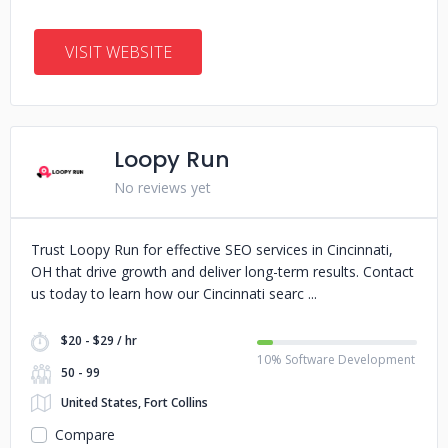
VISIT WEBSITE
Loopy Run
No reviews yet
Trust Loopy Run for effective SEO services in Cincinnati,
OH that drive growth and deliver long-term results. Contact
us today to learn how our Cincinnati searc
$20 - $29 / hr
10% Software Development
50 - 99
United States, Fort Collins
Compare