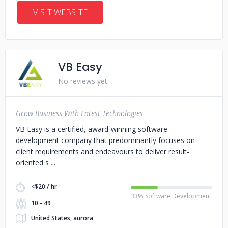
VISIT WEBSITE
VB Easy
No reviews yet
Grow Business With Latest Technologies
VB Easy is a certified, award-winning software
development company that predominantly focuses on
client requirements and endeavours to deliver result-
oriented s
<$20 / hr
33% Software Development
10 - 49
United States, aurora