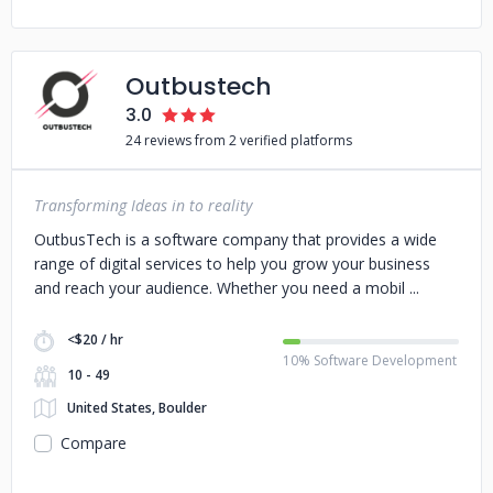
Outbustech
3.0
24 reviews from 2 verified platforms
Transforming Ideas in to reality
OutbusTech is a software company that provides a wide
range of digital services to help you grow your business
and reach your audience. Whether you need a mobil
<$20 / hr
10% Software Development
10 - 49
United States, Boulder
Compare