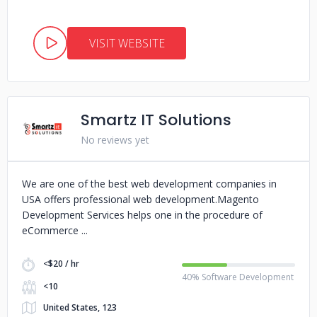
VISIT WEBSITE
Smartz IT Solutions
No reviews yet
We are one of the best web development companies in
USA offers professional web development.Magento
Development Services helps one in the procedure of
eCommerce
<$20 / hr
40% Software Development
<10
United States, 123