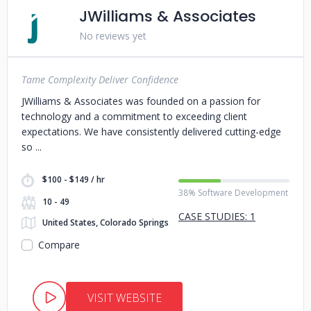
JWilliams & Associates
No reviews yet
Tame Complexity Deliver Confidence
JWilliams & Associates was founded on a passion for
technology and a commitment to exceeding client
expectations. We have consistently delivered cutting-edge
so
$100 - $149 / hr
38% Software Development
10 - 49
CASE STUDIES: 1
United States, Colorado Springs
Compare
VISIT WEBSITE