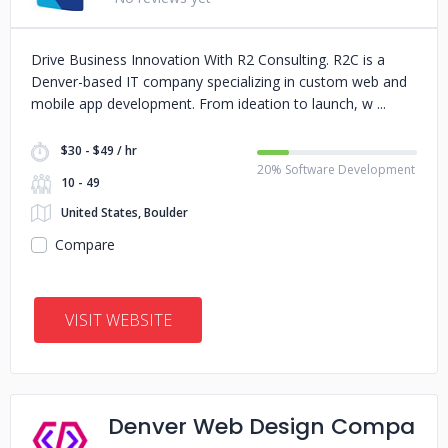
Drive Business Innovation With R2 Consulting. R2C is a
Denver-based IT company specializing in custom web and
mobile app development. From ideation to launch, w
$30 - $49 / hr
20% Software Development
10 - 49
United States, Boulder
Compare
VISIT WEBSITE
Denver Web Design Compa