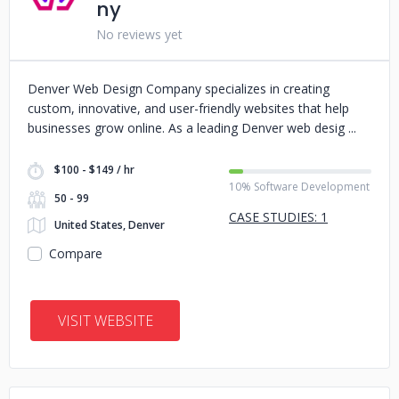
ny
No reviews yet
Denver Web Design Company specializes in creating
custom, innovative, and user-friendly websites that help
businesses grow online. As a leading Denver web desig
$100 - $149 / hr
10% Software Development
50 - 99
CASE STUDIES: 1
United States, Denver
Compare
VISIT WEBSITE