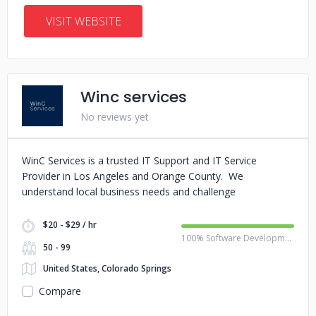
VISIT WEBSITE
Winc services
No reviews yet
WinC Services is a trusted IT Support and IT Service
Provider in Los Angeles and Orange County. We
understand local business needs and challenge
$20 - $29 / hr
100% Software Development
50 - 99
United States, Colorado Springs
Compare