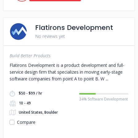
Flatirons Development
No reviews yet
Build Better Products
Flatirons Development is a product development and full-
service design firm that specializes in moving early-stage
software companies from point A to point B. W
$50 - $99 / hr
34% Software Development
10 - 49
United States, Boulder
Compare