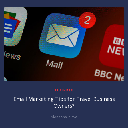
BUSINESS
Email Marketing Tips for Travel Business
Owners?
Alona Shalieieva