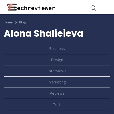
Home
Blog
Alona Shalieieva
Business
Design
Interviews
Marketing
Reviews
Tech