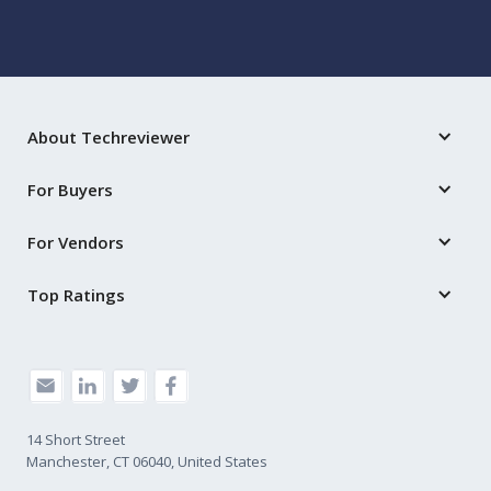
About Techreviewer
For Buyers
For Vendors
Top Ratings
14 Short Street
Manchester, CT 06040, United States