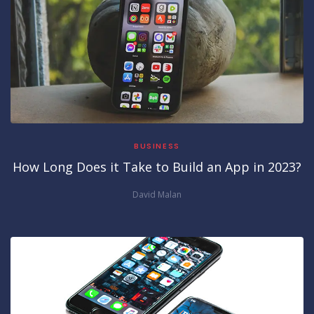
BUSINESS
How Long Does it Take to Build an App in 2023?
David Malan