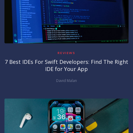
REVIEWS
7 Best IDEs For Swift Developers: Find The Right
IDE for Your App
David Malan