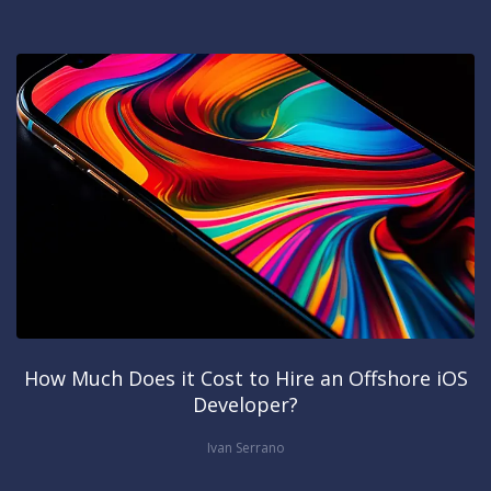
How Much Does it Cost to Hire an Offshore iOS
Developer?
Ivan Serrano