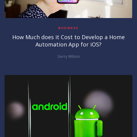
BUSINESS
How Much does it Cost to Develop a Home
Automation App for iOS?
Gerry Wilson