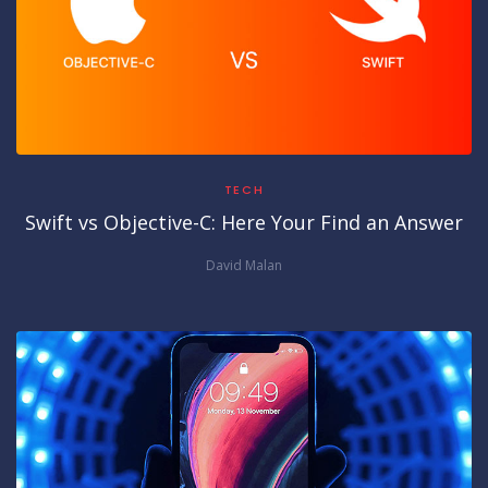
TECH
Swift vs Objective-C: Here Your Find an Answer
David Malan