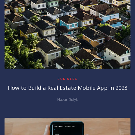
BUSINESS
How to Build a Real Estate Mobile App in 2023
Nazar Gulyk