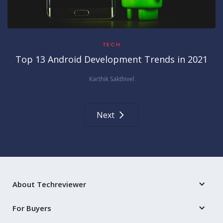
TECH
Top 13 Android Development Trends in 2021
Karthik Sakthivel
Next
About Techreviewer
For Buyers