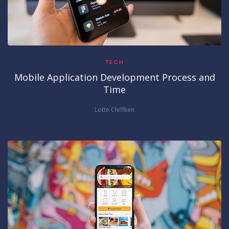
TECH
Mobile Application Development Process and
Time
Lotte Cleffken