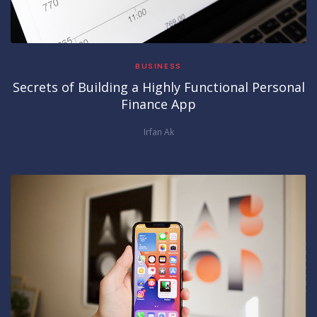
BUSINESS
Secrets of Building a Highly Functional Personal
Finance App
Irfan Ak