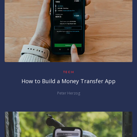
TECH
How to Build a Money Transfer App
Peter Herzog