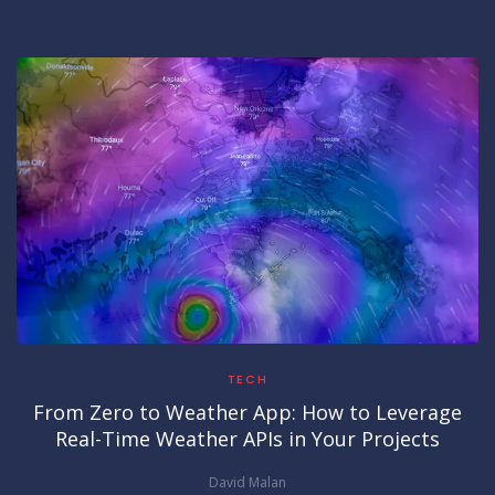
TECH
From Zero to Weather App: How to Leverage
Real-Time Weather APIs in Your Projects
David Malan