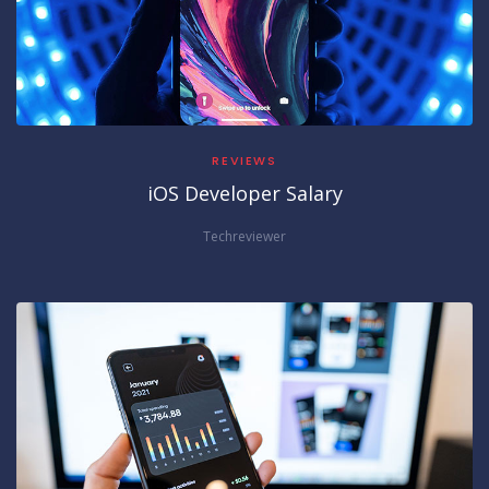
REVIEWS
iOS Developer Salary
Techreviewer