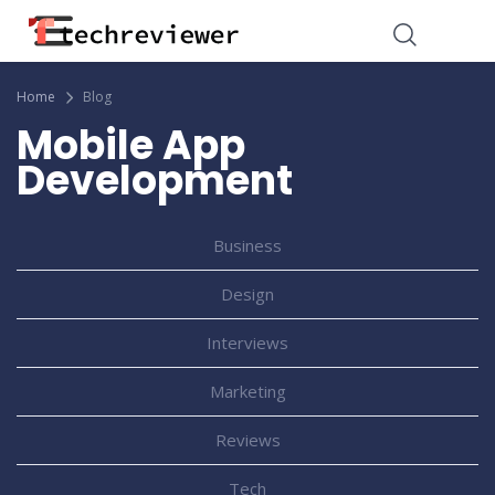
Home
Blog
Mobile App
Development
Business
Design
Interviews
Marketing
Reviews
Tech