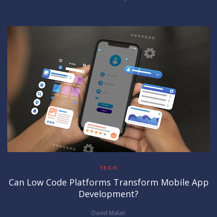
TECH
Can Low Code Platforms Transform Mobile App
Development?
David Malan