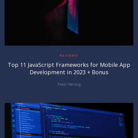
REVIEWS
Top 11 JavaScript Frameworks for Mobile App
Development in 2023 + Bonus
Peter Herzog