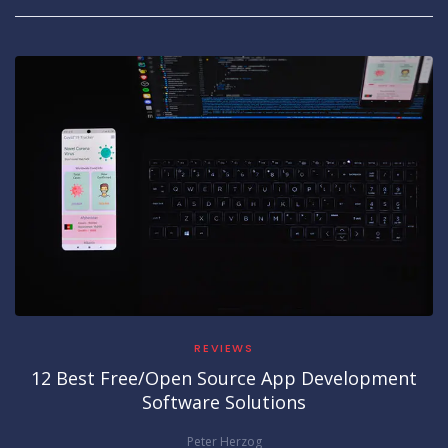
REVIEWS
12 Best Free/Open Source App Development
Software Solutions
Peter Herzog