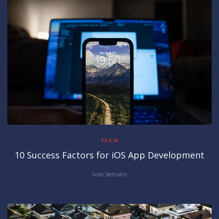
TECH
10 Success Factors for iOS App Development
Ivan Serrano