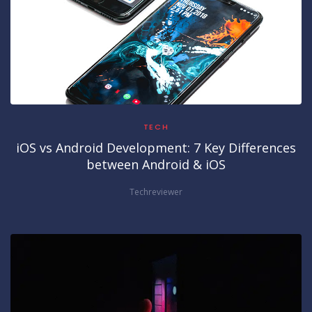
TECH
iOS vs Android Development: 7 Key Differences
between Android & iOS
Techreviewer