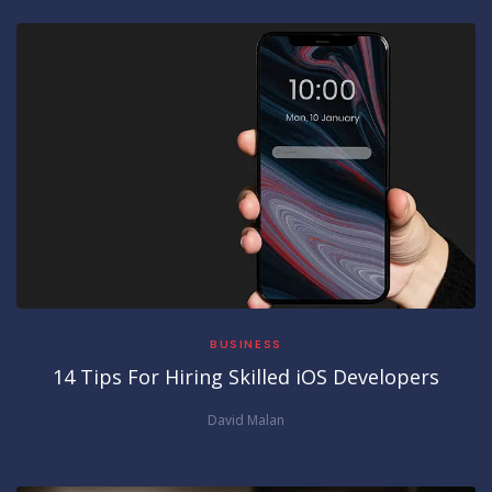
BUSINESS
14 Tips For Hiring Skilled iOS Developers
David Malan