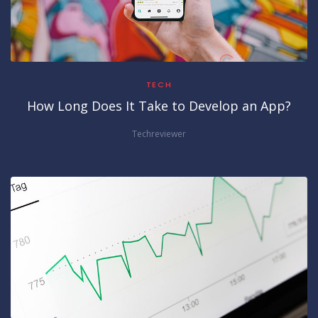
TECH
How Long Does It Take to Develop an App?
Techreviewer