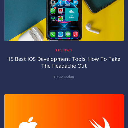
REVIEWS
15 Best iOS Development Tools: How To Take
The Headache Out
David Malan